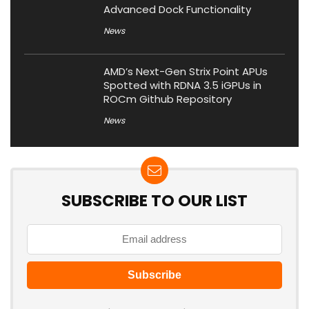
Advanced Dock Functionality
News
AMD’s Next-Gen Strix Point APUs
Spotted with RDNA 3.5 iGPUs in
ROCm Github Repository
News
SUBSCRIBE TO OUR LIST