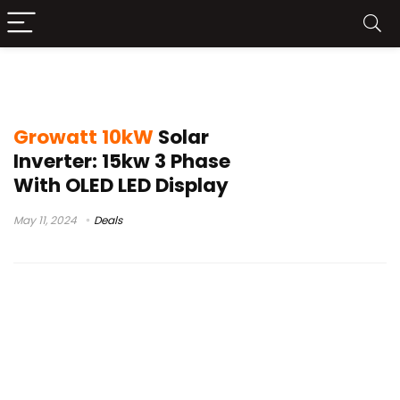
Growatt 10kW Solar Inverter Unboxing
Growatt 10kW
Solar
Inverter: 15kw 3 Phase
With OLED LED Display
May 11, 2024
Deals