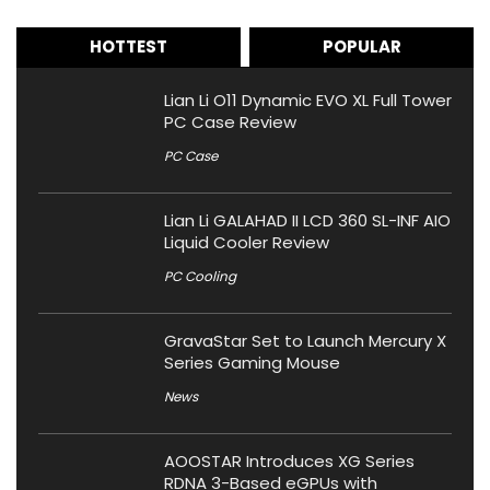
HOTTEST
POPULAR
Lian Li O11 Dynamic EVO XL Full Tower
PC Case Review
PC Case
Lian Li GALAHAD II LCD 360 SL-INF AIO
Liquid Cooler Review
PC Cooling
GravaStar Set to Launch Mercury X
Series Gaming Mouse
News
AOOSTAR Introduces XG Series
RDNA 3-Based eGPUs with