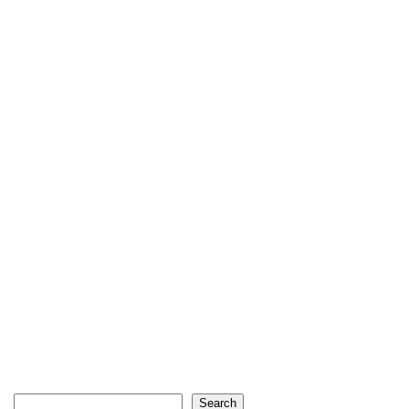
Search
Search