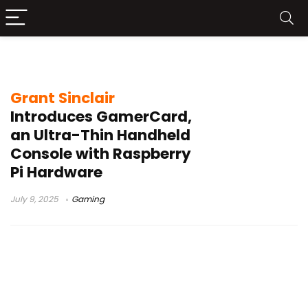
Grant Sinclair
Grant Sinclair
Introduces GamerCard,
an Ultra-Thin Handheld
Console with Raspberry
Pi Hardware
July 9, 2025
Gaming