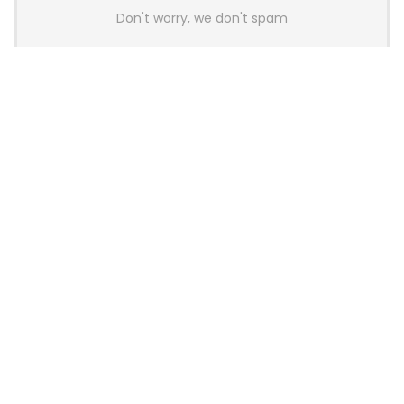
Don't worry, we don't spam
Latest Posts
Colorful Unveils Cloud 60 Hollow
Keyboards With StarFlash 8K
Technology
News
YUNZII Launches AL98 PRO Keyboard
With Aluminum Body, QMK, VIA and
8KHz Polling Rate
News