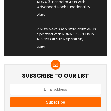
RDNA 3-Based eGPUs with
Advanced Dock Functionality
News
AMD’s Next-Gen Strix Point APUs
Spotted with RDNA 3.5 iGPUs in
ROCm Github Repository
News
SUBSCRIBE TO OUR LIST