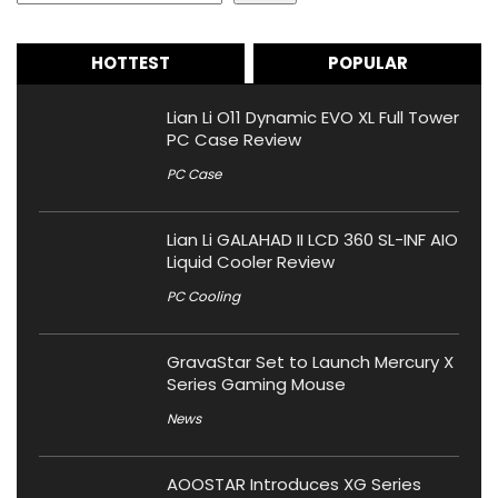
HOTTEST
POPULAR
Lian Li O11 Dynamic EVO XL Full Tower
PC Case Review
PC Case
Lian Li GALAHAD II LCD 360 SL-INF AIO
Liquid Cooler Review
PC Cooling
GravaStar Set to Launch Mercury X
Series Gaming Mouse
News
AOOSTAR Introduces XG Series