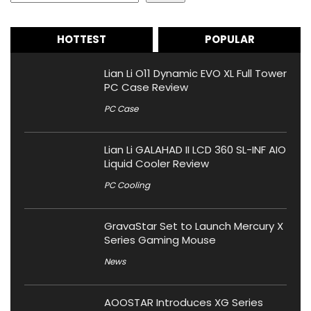
HOTTEST
POPULAR
Lian Li O11 Dynamic EVO XL Full Tower
PC Case Review
PC Case
Lian Li GALAHAD II LCD 360 SL-INF AIO
Liquid Cooler Review
PC Cooling
GravaStar Set to Launch Mercury X
Series Gaming Mouse
News
AOOSTAR Introduces XG Series