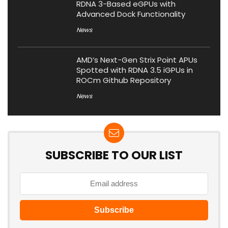
RDNA 3-Based eGPUs with
Advanced Dock Functionality
News
AMD’s Next-Gen Strix Point APUs
Spotted with RDNA 3.5 iGPUs in
ROCm Github Repository
News
SUBSCRIBE TO OUR LIST