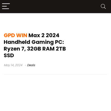
GPD WIN Max 2 Launch
GPD WIN
Max 2 2024
Handheld Gaming PC:
Ryzen 7, 32GB RAM 2TB
SSD
May 14, 2024
Deals