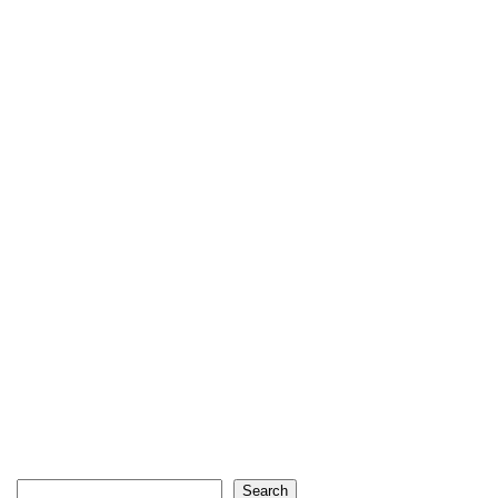
Search
Search