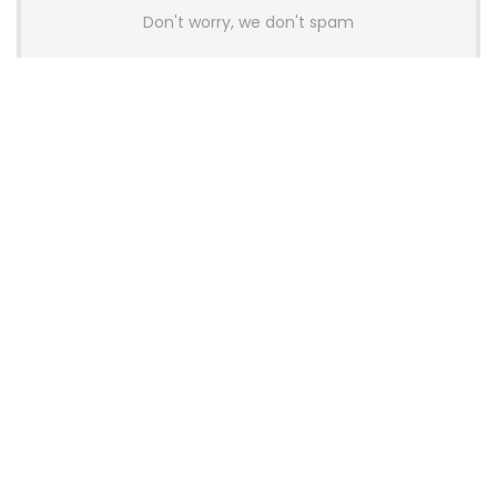
Don't worry, we don't spam
Latest Posts
AULA BOX63 BG Co-Branded
Magnetic Switch Keyboard
Launches With 8K Polling and
0.001mm RT Adjustment
News
CHERRY Launches MX10.1 Low-Profile
Mechanical Keyboard for Mac with
MX-LP Red V2 Switches and LCD
Display
News