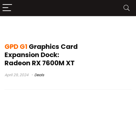
gpd win 4 7840
GPD G1
Graphics Card
Expansion Dock:
Radeon RX 7600M XT
April 29, 2024
Deals