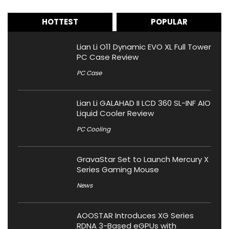
HOTTEST
POPULAR
Lian Li O11 Dynamic EVO XL Full Tower
PC Case Review
PC Case
Lian Li GALAHAD II LCD 360 SL-INF AIO
Liquid Cooler Review
PC Cooling
GravaStar Set to Launch Mercury X
Series Gaming Mouse
News
AOOSTAR Introduces XG Series
RDNA 3-Based eGPUs with