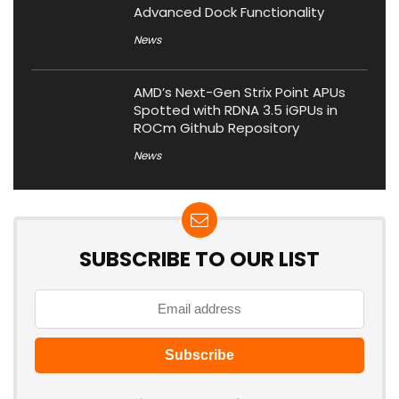
Advanced Dock Functionality
News
AMD’s Next-Gen Strix Point APUs
Spotted with RDNA 3.5 iGPUs in
ROCm Github Repository
News
SUBSCRIBE TO OUR LIST