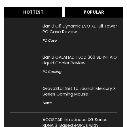
HOTTEST
POPULAR
Lian Li O11 Dynamic EVO XL Full Tower
PC Case Review
PC Case
Lian Li GALAHAD II LCD 360 SL-INF AIO
Liquid Cooler Review
PC Cooling
GravaStar Set to Launch Mercury X
Series Gaming Mouse
News
AOOSTAR Introduces XG Series
RDNA 3-Based eGPUs with