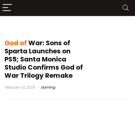
God of War Sons of Sparta
God of
War: Sons of
Sparta Launches on
PS5; Santa Monica
Studio Confirms God of
War Trilogy Remake
February 13, 2026
Gaming