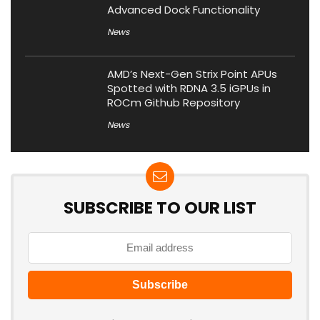
Advanced Dock Functionality
News
AMD’s Next-Gen Strix Point APUs
Spotted with RDNA 3.5 iGPUs in
ROCm Github Repository
News
SUBSCRIBE TO OUR LIST