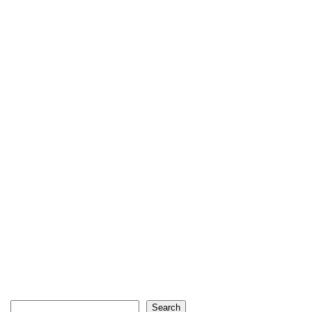
Search
Search