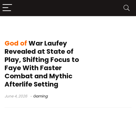
God of War Faye game
God of
War Laufey
Revealed at State of
Play, Shifting Focus to
Faye With Faster
Combat and Mythic
Afterlife Setting
June 4, 2026
Gaming