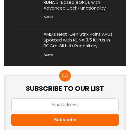
RDNA 3-Based eGPUs with
Advanced Dock Functionality
News
AMD’s Next-Gen Strix Point APUs
Spotted with RDNA 3.5 iGPUs in
ROCm Github Repository
News
SUBSCRIBE TO OUR LIST