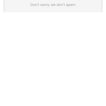
Don't worry, we don't spam
Latest Posts
AULA BOX63 BG Co-Branded
Magnetic Switch Keyboard
Launches With 8K Polling and
0.001mm RT Adjustment
News
CHERRY Launches MX10.1 Low-Profile
Mechanical Keyboard for Mac with
MX-LP Red V2 Switches and LCD
Display
News