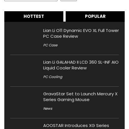
HOTTEST
POPULAR
Lian Li O11 Dynamic EVO XL Full Tower
PC Case Review
PC Case
Lian Li GALAHAD II LCD 360 SL-INF AIO
Liquid Cooler Review
PC Cooling
GravaStar Set to Launch Mercury X
Series Gaming Mouse
News
AOOSTAR Introduces XG Series