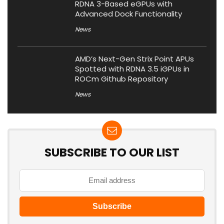
RDNA 3-Based eGPUs with
Advanced Dock Functionality
News
AMD’s Next-Gen Strix Point APUs
Spotted with RDNA 3.5 iGPUs in
ROCm Github Repository
News
SUBSCRIBE TO OUR LIST