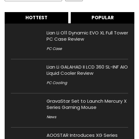
HOTTEST
POPULAR
Lian Li O11 Dynamic EVO XL Full Tower
PC Case Review
PC Case
Lian Li GALAHAD II LCD 360 SL-INF AIO
Liquid Cooler Review
PC Cooling
GravaStar Set to Launch Mercury X
Series Gaming Mouse
News
AOOSTAR Introduces XG Series