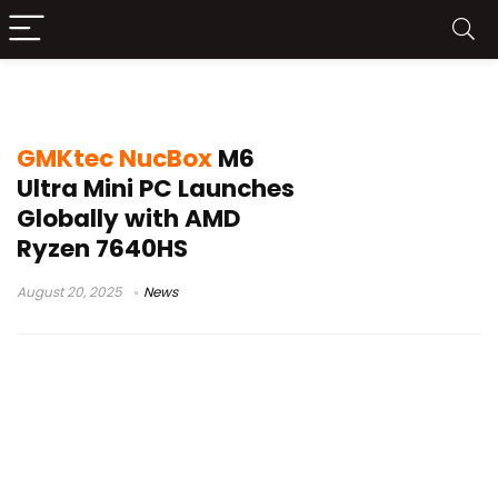
GMKtec NucBox M6 Ultra
GMKtec NucBox
M6
Ultra Mini PC Launches
Globally with AMD
Ryzen 7640HS
August 20, 2025
News