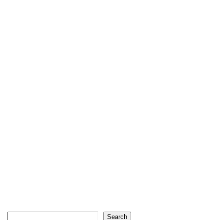
Search
Search