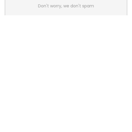
Don't worry, we don't spam
Latest Posts
AULA BOX63 BG Co-Branded
Magnetic Switch Keyboard
Launches With 8K Polling and
0.001mm RT Adjustment
News
CHERRY Launches MX10.1 Low-Profile
Mechanical Keyboard for Mac with
MX-LP Red V2 Switches and LCD
Display
News