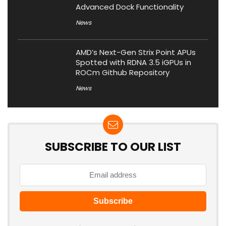
Advanced Dock Functionality
News
AMD’s Next-Gen Strix Point APUs
Spotted with RDNA 3.5 iGPUs in
ROCm Github Repository
News
SUBSCRIBE TO OUR LIST