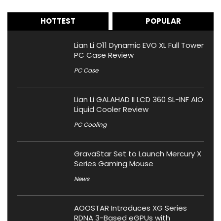
HOTTEST
POPULAR
Lian Li O11 Dynamic EVO XL Full Tower
PC Case Review
PC Case
Lian Li GALAHAD II LCD 360 SL-INF AIO
Liquid Cooler Review
PC Cooling
GravaStar Set to Launch Mercury X
Series Gaming Mouse
News
AOOSTAR Introduces XG Series
RDNA 3-Based eGPUs with