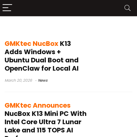
GMKtec NucBox K13
GMKtec NucBox
K13
Adds Windows +
Ubuntu Dual Boot and
OpenClaw for Local AI
March 20, 2026
News
GMKtec Announces
NucBox K13 Mini PC With
Intel Core Ultra 7 Lunar
Lake and 115 TOPS AI