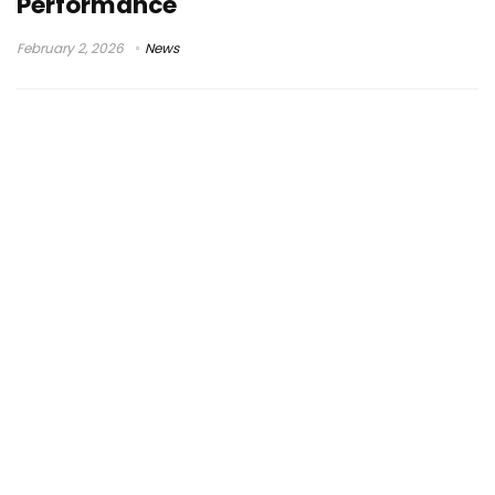
Performance
February 2, 2026
News