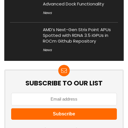
Advanced Dock Functionality
News
AMD’s Next-Gen Strix Point APUs
Spotted with RDNA 3.5 iGPUs in
ROCm Github Repository
News
SUBSCRIBE TO OUR LIST