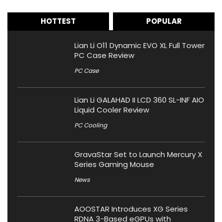
HOTTEST
POPULAR
Lian Li O11 Dynamic EVO XL Full Tower
PC Case Review
PC Case
Lian Li GALAHAD II LCD 360 SL-INF AIO
Liquid Cooler Review
PC Cooling
GravaStar Set to Launch Mercury X
Series Gaming Mouse
News
AOOSTAR Introduces XG Series
RDNA 3-Based eGPUs with