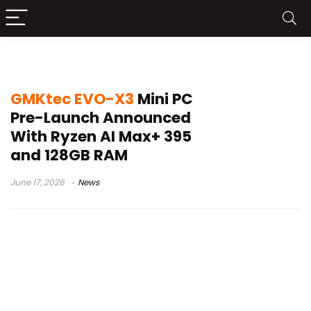
GMKtec EVO-X3
GMKtec EVO-X3
Mini PC
Pre-Launch Announced
With Ryzen AI Max+ 395
and 128GB RAM
June 17, 2026
News