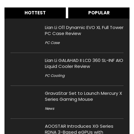
HOTTEST
POPULAR
Lian Li O11 Dynamic EVO XL Full Tower
PC Case Review
PC Case
Lian Li GALAHAD II LCD 360 SL-INF AIO
Liquid Cooler Review
PC Cooling
GravaStar Set to Launch Mercury X
Series Gaming Mouse
News
AOOSTAR Introduces XG Series
RDNA 3-Based eGPUs with