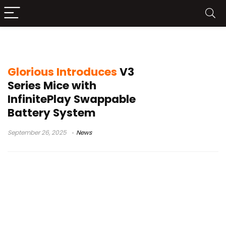
Glorious InfinitePlay
Glorious Introduces
V3
Series Mice with
InfinitePlay Swappable
Battery System
September 26, 2025
News