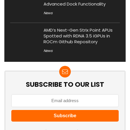
Advanced Dock Functionality
News
AMD’s Next-Gen Strix Point APUs
Spotted with RDNA 3.5 iGPUs in
ROCm Github Repository
News
SUBSCRIBE TO OUR LIST