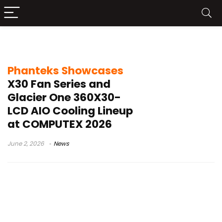
Glacier One 360X30-LCD
Phanteks Showcases
X30 Fan Series and
Glacier One 360X30-
LCD AIO Cooling Lineup
at COMPUTEX 2026
June 2, 2026
News