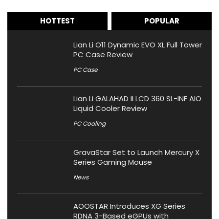
HOTTEST
POPULAR
Lian Li O11 Dynamic EVO XL Full Tower
PC Case Review
PC Case
Lian Li GALAHAD II LCD 360 SL-INF AIO
Liquid Cooler Review
PC Cooling
GravaStar Set to Launch Mercury X
Series Gaming Mouse
News
AOOSTAR Introduces XG Series
RDNA 3-Based eGPUs with