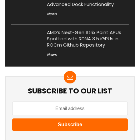
Advanced Dock Functionality
News
AMD’s Next-Gen Strix Point APUs
Spotted with RDNA 3.5 iGPUs in
ROCm Github Repository
News
SUBSCRIBE TO OUR LIST