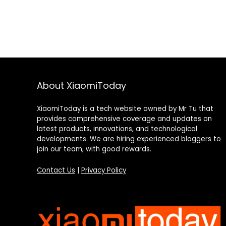
About XiaomiToday
XiaomiToday is a tech website owned by Mr Tu that
provides comprehensive coverage and updates on
latest products, innovations, and technological
developments. We are hiring experienced bloggers to
join our team, with good rewards.
Contact Us
|
Privacy Policy