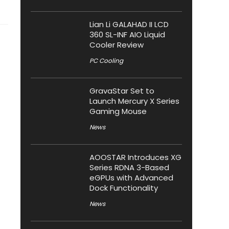
Lian Li GALAHAD II LCD
360 SL-INF AIO Liquid
Cooler Review
PC Cooling
GravaStar Set to
Launch Mercury X Series
Gaming Mouse
News
AOOSTAR Introduces XG
Series RDNA 3-Based
eGPUs with Advanced
Dock Functionality
News