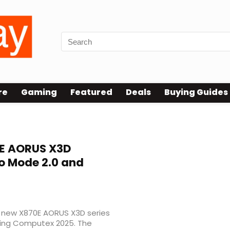
re
Gaming
Featured
Deals
Buying Guides
E AORUS X3D
o Mode 2.0 and
ts new X870E AORUS X3D series
uring Computex 2025. The