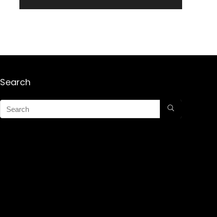
Search