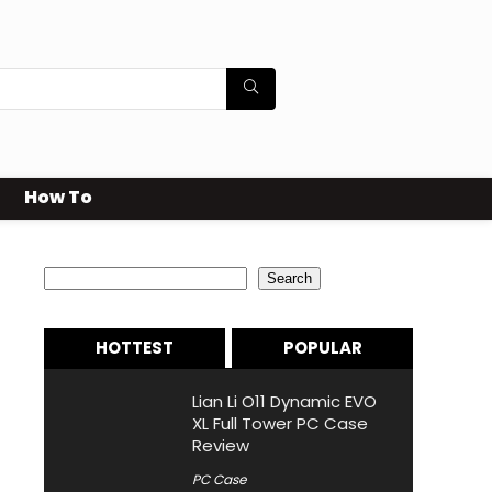
How To
Search
Search
HOTTEST
POPULAR
Lian Li O11 Dynamic EVO
XL Full Tower PC Case
Review
PC Case