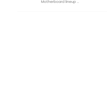
Motherboard lineup ...