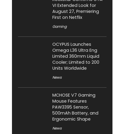
VI Extended Look for
August 27, Premiering
First on Netflix
Gaming
OCYPUS Launches
Omega L36 Ultra Eng
Limited 360mm Liquid
Cooler; Limited to 200
Units Worldwide
News
MCHOSE V7 Gaming
Mouse Features
PAW3395 Sensor,
500mAh Battery, and
Ergonomic Shape
News