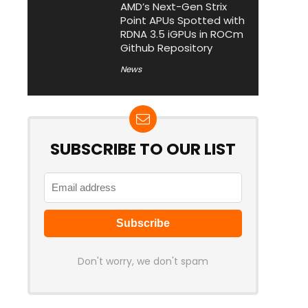
AMD’s Next-Gen Strix
Point APUs Spotted with
RDNA 3.5 iGPUs in ROCm
Github Repository
News
SUBSCRIBE TO OUR LIST
Don't worry, we don't spam