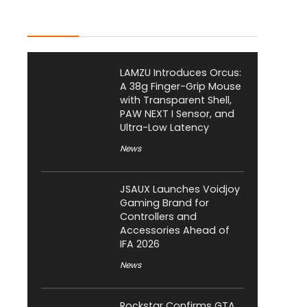
Latest Posts
LAMZU Introduces Orcus:
A 38g Finger-Grip Mouse
with Transparent Shell,
PAW NEXT I Sensor, and
Ultra-Low Latency
News
JSAUX Launches Voidjoy
Gaming Brand for
Controllers and
Accessories Ahead of
IFA 2026
News
Rockstar Confirms GTA