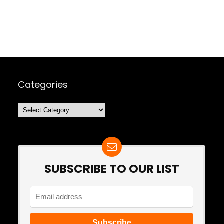
Categories
Categories
SUBSCRIBE TO OUR LIST