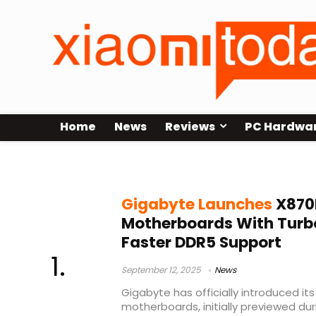
Home
News
Reviews
PC Hardwa
Gigabyte X870E Master ICE
Gigabyte Launches
X870
Motherboards With Turb
Faster DDR5 Support
September 12, 2025
News
Gigabyte has officially introduced i
motherboards, initially previewed d