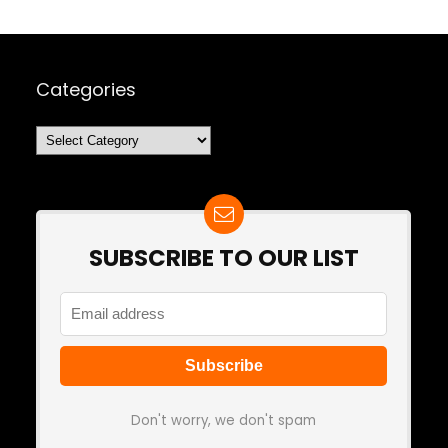
Categories
Categories
SUBSCRIBE TO OUR LIST
Don't worry, we don't spam