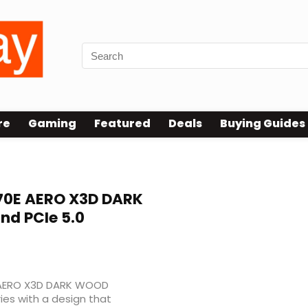
re
Gaming
Featured
Deals
Buying Guides
0E AERO X3D DARK
d PCIe 5.0
 AERO X3D DARK WOOD
ies with a design that