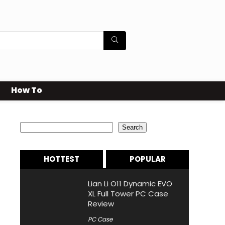
How To
Search
Search
HOTTEST
POPULAR
Lian Li O11 Dynamic EVO
XL Full Tower PC Case
Review
PC Case