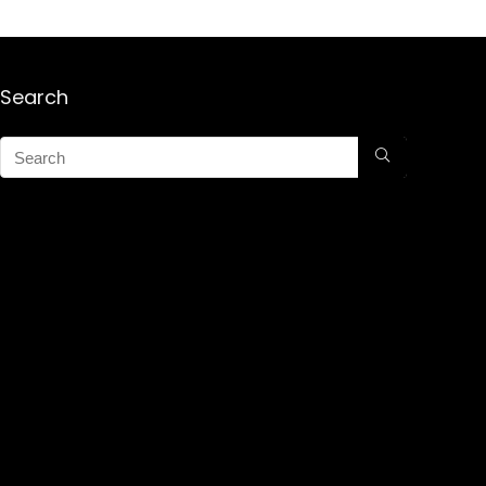
Search