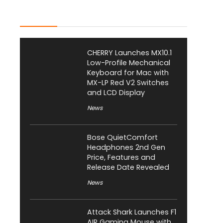
Latest Posts
CHERRY Launches MX10.1
Low-Profile Mechanical
Keyboard for Mac with
MX-LP Red V2 Switches
and LCD Display
News
Bose QuietComfort
Headphones 2nd Gen
Price, Features and
Release Date Revealed
News
Attack Shark Launches F1
AIR Gaming Mouse with