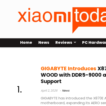
Home
News
Reviews
PC Hardwa
GIGABYTE AERO series
GIGABYTE Introduces
X87
WOOD with DDR5-9000 an
Support
April 2, 2026
News
GIGABYTE has introduced the X870E
motherboard, expanding its AERO ser