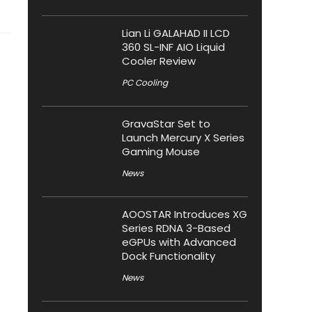
Lian Li GALAHAD II LCD
360 SL-INF AIO Liquid
Cooler Review
PC Cooling
GravaStar Set to
Launch Mercury X Series
Gaming Mouse
News
AOOSTAR Introduces XG
Series RDNA 3-Based
eGPUs with Advanced
Dock Functionality
News