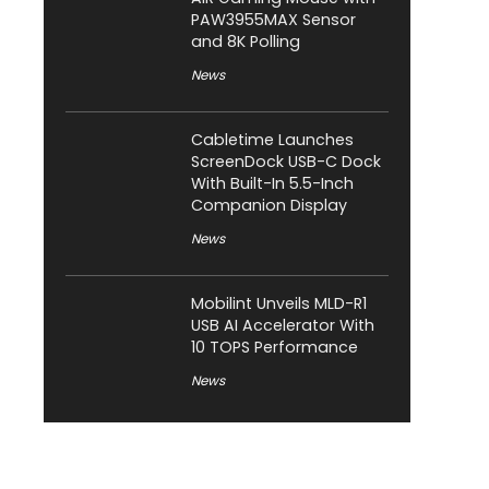
PAW3955MAX Sensor
and 8K Polling
News
Cabletime Launches
ScreenDock USB-C Dock
With Built-In 5.5-Inch
Companion Display
News
Mobilint Unveils MLD-R1
USB AI Accelerator With
10 TOPS Performance
News