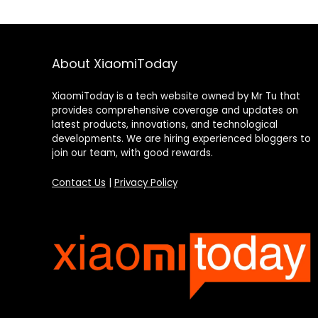
About XiaomiToday
XiaomiToday is a tech website owned by Mr Tu that
provides comprehensive coverage and updates on
latest products, innovations, and technological
developments. We are hiring experienced bloggers to
join our team, with good rewards.
Contact Us
|
Privacy Policy