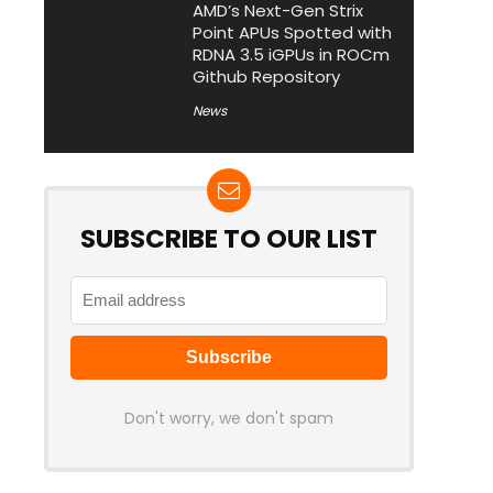
AMD’s Next-Gen Strix
Point APUs Spotted with
RDNA 3.5 iGPUs in ROCm
Github Repository
News
SUBSCRIBE TO OUR LIST
Don't worry, we don't spam