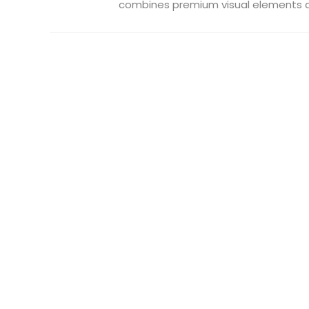
combines premium visual elements an