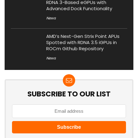
RDNA 3-Based eGPUs with
Advanced Dock Functionality
News
AMD’s Next-Gen Strix Point APUs
Spotted with RDNA 3.5 iGPUs in
ROCm Github Repository
News
SUBSCRIBE TO OUR LIST