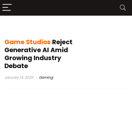
generative AI in games
Game Studios
Reject
Generative AI Amid
Growing Industry
Debate
January 13, 2026
Gaming