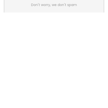
Don't worry, we don't spam
Latest Posts
Colorful Unveils Cloud 60 Hollow
Keyboards With StarFlash 8K
Technology
News
YUNZII Launches AL98 PRO Keyboard
With Aluminum Body, QMK, VIA and
8KHz Polling Rate
News