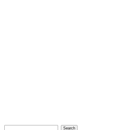
Search
Search