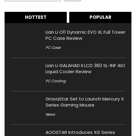
HOTTEST
POPULAR
Lian Li O11 Dynamic EVO XL Full Tower
PC Case Review
PC Case
Lian Li GALAHAD II LCD 360 SL-INF AIO
Liquid Cooler Review
PC Cooling
GravaStar Set to Launch Mercury X
Series Gaming Mouse
News
AOOSTAR Introduces XG Series