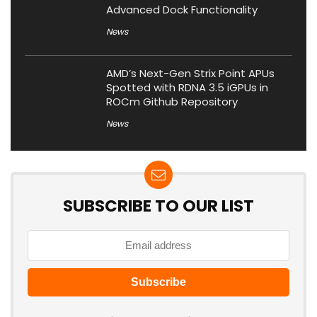
Advanced Dock Functionality
News
AMD’s Next-Gen Strix Point APUs
Spotted with RDNA 3.5 iGPUs in
ROCm Github Repository
News
SUBSCRIBE TO OUR LIST