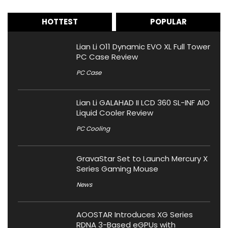
HOTTEST
POPULAR
Lian Li O11 Dynamic EVO XL Full Tower
PC Case Review
PC Case
Lian Li GALAHAD II LCD 360 SL-INF AIO
Liquid Cooler Review
PC Cooling
GravaStar Set to Launch Mercury X
Series Gaming Mouse
News
AOOSTAR Introduces XG Series
RDNA 3-Based eGPUs with