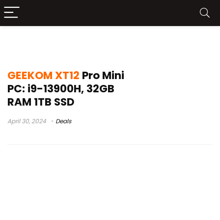
GEEKOM XT12 Pro Geekbuying
GEEKOM XT12
Pro Mini
PC: i9-13900H, 32GB
RAM 1TB SSD
April 30, 2024
Deals