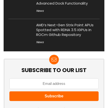
Advanced Dock Functionality
News
AMD’s Next-Gen Strix Point APUs
Spotted with RDNA 3.5 iGPUs in
ROCm Github Repository
News
SUBSCRIBE TO OUR LIST