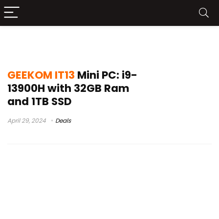
GEEKOM IT13
GEEKOM IT13
Mini PC: i9-
13900H with 32GB Ram
and 1TB SSD
April 29, 2024
Deals