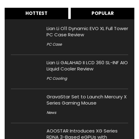
HOTTEST
POPULAR
Lian Li O11 Dynamic EVO XL Full Tower
PC Case Review
PC Case
Lian Li GALAHAD II LCD 360 SL-INF AIO
Liquid Cooler Review
PC Cooling
GravaStar Set to Launch Mercury X
Series Gaming Mouse
News
AOOSTAR Introduces XG Series
RDNA 3-Based eGPUs with