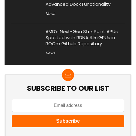
Advanced Dock Functionality
News
AMD’s Next-Gen Strix Point APUs
Spotted with RDNA 3.5 iGPUs in
ROCm Github Repository
News
SUBSCRIBE TO OUR LIST