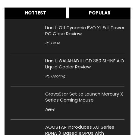
HOTTEST
POPULAR
Lian Li O11 Dynamic EVO XL Full Tower
PC Case Review
PC Case
Lian Li GALAHAD II LCD 360 SL-INF AIO
Liquid Cooler Review
PC Cooling
GravaStar Set to Launch Mercury X
Series Gaming Mouse
News
AOOSTAR Introduces XG Series
RDNA 3-Based eGPUs with