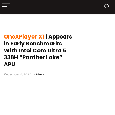
Geekbench leak
OneXPlayer X1
i Appears
in Early Benchmarks
With Intel Core Ultra 5
338H “Panther Lake”
APU
December 8, 2025
News