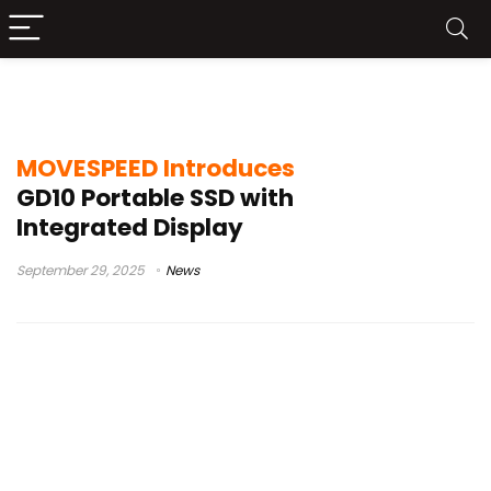
GD10 SSD features
MOVESPEED Introduces
GD10 Portable SSD with
Integrated Display
September 29, 2025
News