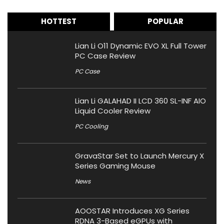
HOTTEST
POPULAR
Lian Li O11 Dynamic EVO XL Full Tower
PC Case Review
PC Case
Lian Li GALAHAD II LCD 360 SL-INF AIO
Liquid Cooler Review
PC Cooling
GravaStar Set to Launch Mercury X
Series Gaming Mouse
News
AOOSTAR Introduces XG Series
RDNA 3-Based eGPUs with