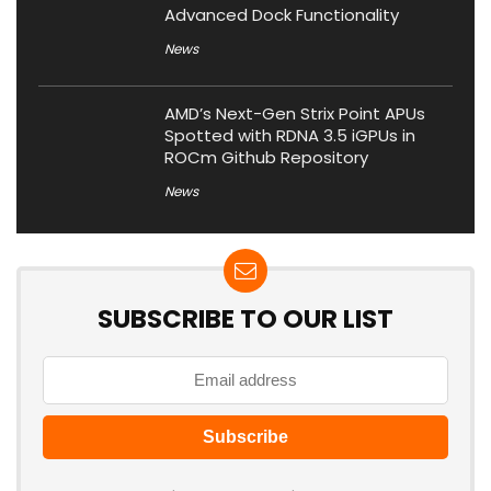
Advanced Dock Functionality
News
AMD’s Next-Gen Strix Point APUs
Spotted with RDNA 3.5 iGPUs in
ROCm Github Repository
News
SUBSCRIBE TO OUR LIST