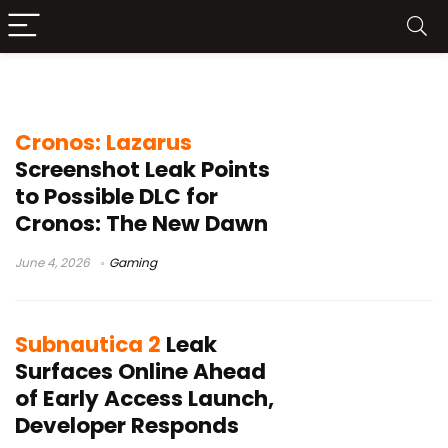
gaming leaks
Cronos: Lazarus
Screenshot Leak Points
to Possible DLC for
Cronos: The New Dawn
June 4, 2026
Gaming
Subnautica 2
Leak
Surfaces Online Ahead
of Early Access Launch,
Developer Responds