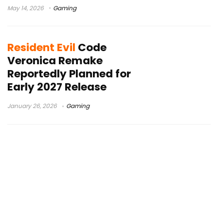
May 14, 2026
Gaming
Resident Evil
Code
Veronica Remake
Reportedly Planned for
Early 2027 Release
January 26, 2026
Gaming