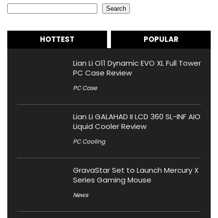
Search
HOTTEST
POPULAR
Lian Li O11 Dynamic EVO XL Full Tower
PC Case Review
PC Case
Lian Li GALAHAD II LCD 360 SL-INF AIO
Liquid Cooler Review
PC Cooling
GravaStar Set to Launch Mercury X
Series Gaming Mouse
News