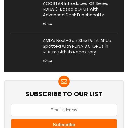
AOOSTAR Introduces XG Series
RDNA 3-Based eGPUs with
Advanced Dock Functionality
News
AMD’s Next-Gen Strix Point APUs
Spotted with RDNA 3.5 iGPUs in
ROCm Github Repository
News
SUBSCRIBE TO OUR LIST