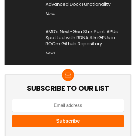
Advanced Dock Functionality
News
AMD’s Next-Gen Strix Point APUs
Spotted with RDNA 3.5 iGPUs in
ROCm Github Repository
News
SUBSCRIBE TO OUR LIST