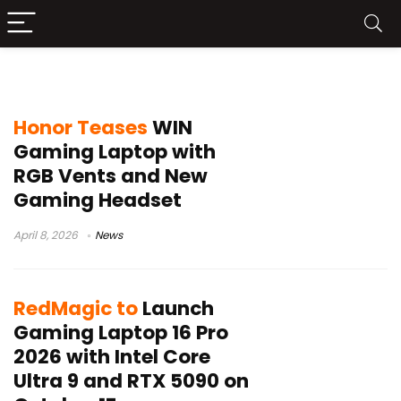
gaming laptop launch
Honor Teases
WIN
Gaming Laptop with
RGB Vents and New
Gaming Headset
April 8, 2026
News
RedMagic to
Launch
Gaming Laptop 16 Pro
2026 with Intel Core
Ultra 9 and RTX 5090 on