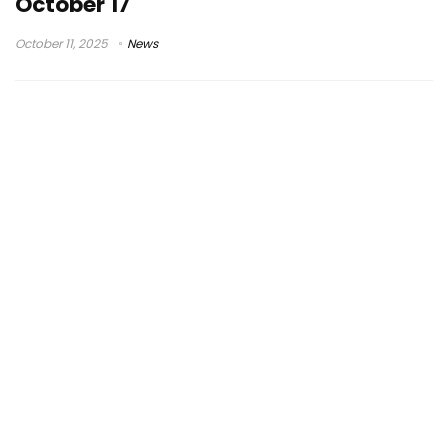
October 17
October 11, 2025
News