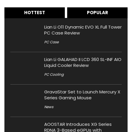
HOTTEST
POPULAR
Lian Li O11 Dynamic EVO XL Full Tower
PC Case Review
PC Case
Lian Li GALAHAD II LCD 360 SL-INF AIO
Liquid Cooler Review
PC Cooling
GravaStar Set to Launch Mercury X
Series Gaming Mouse
News
AOOSTAR Introduces XG Series
RDNA 3-Based eGPUs with