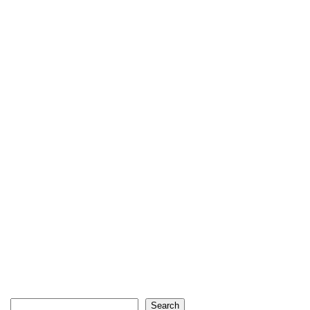
Search
Search