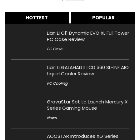
HOTTEST
POPULAR
Lian Li O11 Dynamic EVO XL Full Tower
PC Case Review
PC Case
Lian Li GALAHAD II LCD 360 SL-INF AIO
Liquid Cooler Review
PC Cooling
GravaStar Set to Launch Mercury X
Series Gaming Mouse
News
AOOSTAR Introduces XG Series