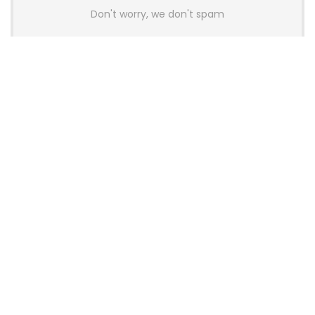
Don't worry, we don't spam
Latest Posts
AULA BOX63 BG Co-Branded
Magnetic Switch Keyboard
Launches With 8K Polling and
0.001mm RT Adjustment
News
CHERRY Launches MX10.1 Low-Profile
Mechanical Keyboard for Mac with
MX-LP Red V2 Switches and LCD
Display
News