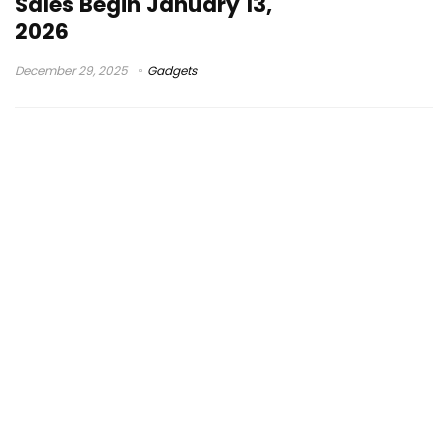
Sales Begin January 13,
2026
December 29, 2025
Gadgets