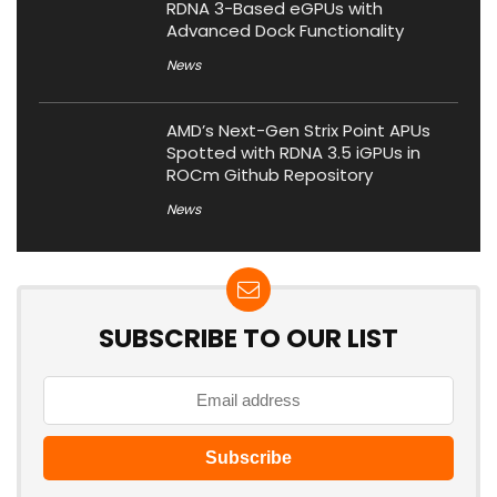
RDNA 3-Based eGPUs with
Advanced Dock Functionality
News
AMD’s Next-Gen Strix Point APUs
Spotted with RDNA 3.5 iGPUs in
ROCm Github Repository
News
SUBSCRIBE TO OUR LIST