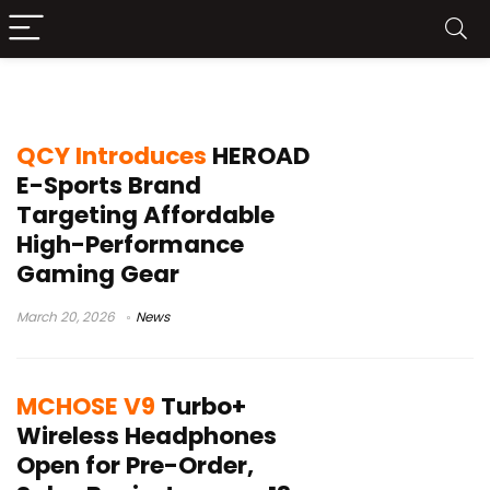
gaming headphones
QCY Introduces
HEROAD
E-Sports Brand
Targeting Affordable
High-Performance
Gaming Gear
March 20, 2026
News
MCHOSE V9
Turbo+
Wireless Headphones
Open for Pre-Order,