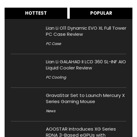
HOTTEST
POPULAR
Lian Li O11 Dynamic EVO XL Full Tower
PC Case Review
PC Case
Lian Li GALAHAD II LCD 360 SL-INF AIO
Liquid Cooler Review
PC Cooling
GravaStar Set to Launch Mercury X
Series Gaming Mouse
News
AOOSTAR Introduces XG Series
RDNA 3-Based eGPUs with