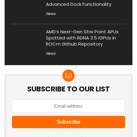
Advanced Dock Functionality
News
AMD’s Next-Gen Strix Point APUs
Spotted with RDNA 3.5 iGPUs in
ROCm Github Repository
News
SUBSCRIBE TO OUR LIST