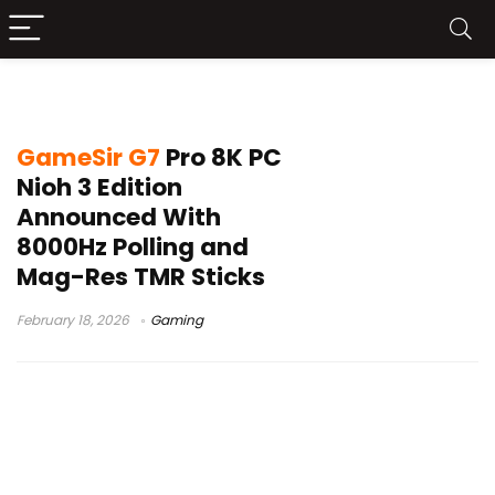
GameSir G7 Pro 8K PC Nioh 3 Edition
GameSir G7
Pro 8K PC
Nioh 3 Edition
Announced With
8000Hz Polling and
Mag-Res TMR Sticks
February 18, 2026
Gaming