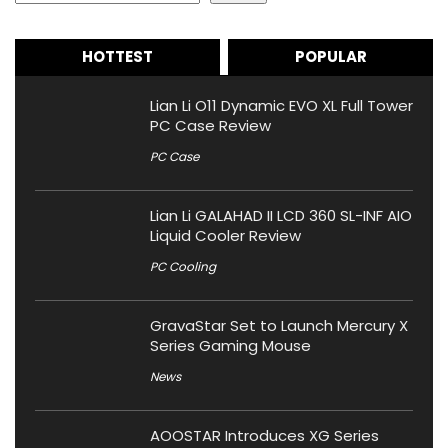
HOTTEST
POPULAR
Lian Li O11 Dynamic EVO XL Full Tower
PC Case Review
PC Case
Lian Li GALAHAD II LCD 360 SL-INF AIO
Liquid Cooler Review
PC Cooling
GravaStar Set to Launch Mercury X
Series Gaming Mouse
News
AOOSTAR Introduces XG Series