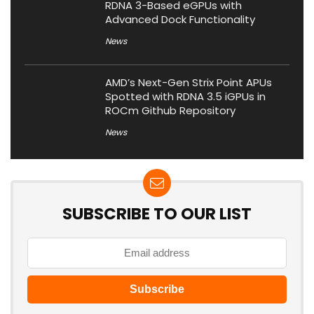
RDNA 3-Based eGPUs with
Advanced Dock Functionality
News
AMD’s Next-Gen Strix Point APUs
Spotted with RDNA 3.5 iGPUs in
ROCm Github Repository
News
SUBSCRIBE TO OUR LIST