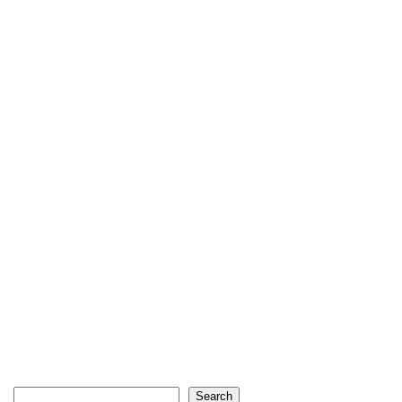
Search
Search