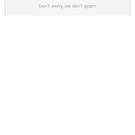
Don't worry, we don't spam
Latest Posts
AULA BOX63 BG Co-Branded
Magnetic Switch Keyboard
Launches With 8K Polling and
0.001mm RT Adjustment
News
CHERRY Launches MX10.1 Low-Profile
Mechanical Keyboard for Mac with
MX-LP Red V2 Switches and LCD
Display
News