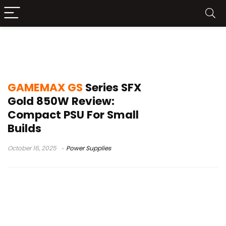
GAMEMAX GS Series SFX Gold 850W
review
GAMEMAX GS
Series SFX
Gold 850W Review:
Compact PSU For Small
Builds
October 16, 2025
Power Supplies