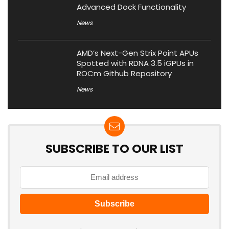
Advanced Dock Functionality
News
AMD’s Next-Gen Strix Point APUs
Spotted with RDNA 3.5 iGPUs in
ROCm Github Repository
News
SUBSCRIBE TO OUR LIST