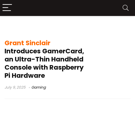
GameCard
Grant Sinclair
Introduces GamerCard,
an Ultra-Thin Handheld
Console with Raspberry
Pi Hardware
July 9, 2025
Gaming