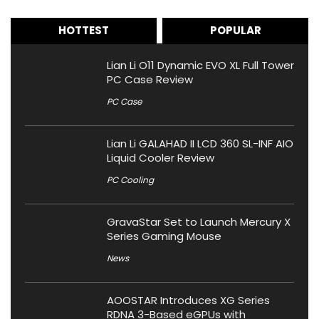
HOTTEST
POPULAR
Lian Li O11 Dynamic EVO XL Full Tower
PC Case Review
PC Case
Lian Li GALAHAD II LCD 360 SL-INF AIO
Liquid Cooler Review
PC Cooling
GravaStar Set to Launch Mercury X
Series Gaming Mouse
News
AOOSTAR Introduces XG Series
RDNA 3-Based eGPUs with