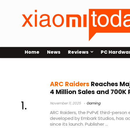
Home
News
Reviews
PC Hardwa
game sales
ARC Raiders
Reaches Maj
4 Million Sales and 700K 
November 11, 2025
Gaming
ARC Raiders, the PvPvE third-person 
developed by Embark Studios, has ac
since its launch. Publisher ...