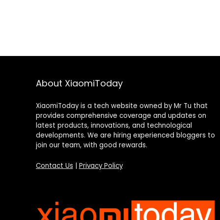
About XiaomiToday
XiaomiToday is a tech website owned by Mr Tu that
provides comprehensive coverage and updates on
latest products, innovations, and technological
developments. We are hiring experienced bloggers to
join our team, with good rewards.
Contact Us
|
Privacy Policy