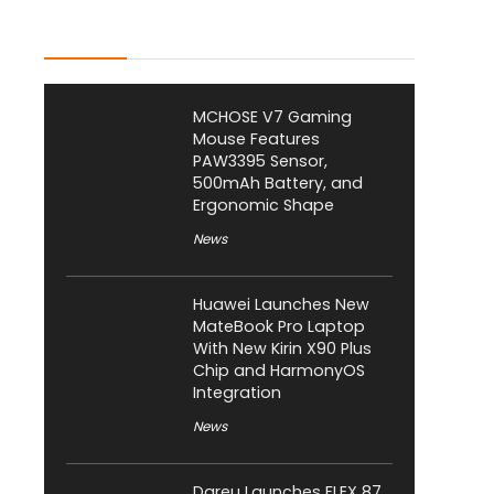
Latest Posts
MCHOSE V7 Gaming
Mouse Features
PAW3395 Sensor,
500mAh Battery, and
Ergonomic Shape
News
Huawei Launches New
MateBook Pro Laptop
With New Kirin X90 Plus
Chip and HarmonyOS
Integration
News
Dareu Launches FLEX 87