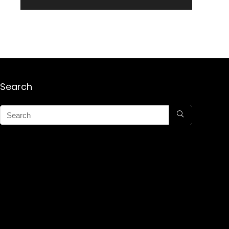
Search