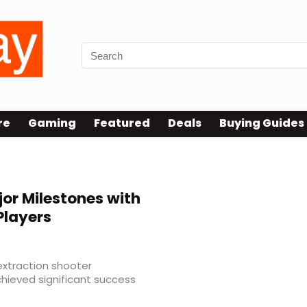
re
Gaming
Featured
Deals
Buying Guides
or Milestones with
Players
extraction shooter
hieved significant success