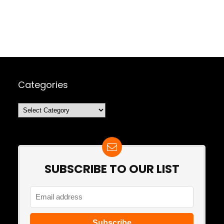
Categories
Categories
SUBSCRIBE TO OUR LIST