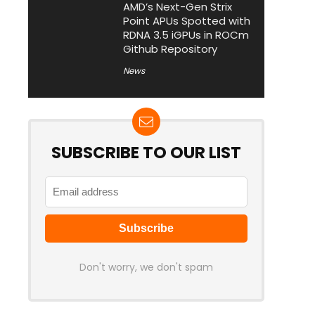
AMD’s Next-Gen Strix
Point APUs Spotted with
RDNA 3.5 iGPUs in ROCm
Github Repository
News
SUBSCRIBE TO OUR LIST
Don't worry, we don't spam