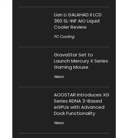
Lian Li GALAHAD II LCD
360 SL-INF AIO Liquid
Cooler Review
PC Cooling
GravaStar Set to
Launch Mercury X Series
Gaming Mouse
News
AOOSTAR Introduces XG
Series RDNA 3-Based
eGPUs with Advanced
Dock Functionality
News