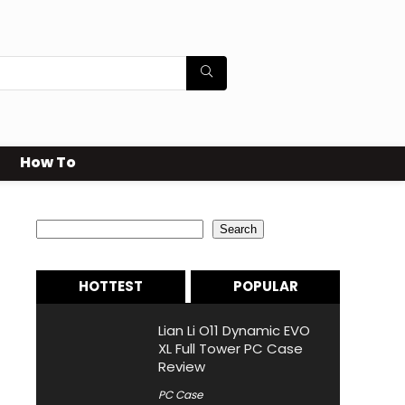
How To
Search
Search
HOTTEST
POPULAR
Lian Li O11 Dynamic EVO
XL Full Tower PC Case
Review
PC Case