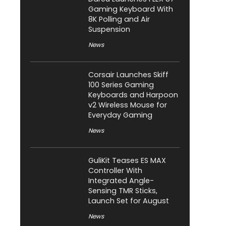
Gaming Keyboard With
8K Polling and Air
Suspension
News
Corsair Launches Skiff
100 Series Gaming
Keyboards and Harpoon
v2 Wireless Mouse for
Everyday Gaming
News
GuliKit Teases ES MAX
Controller With
Integrated Angle-
Sensing TMR Sticks,
Launch Set for August
News