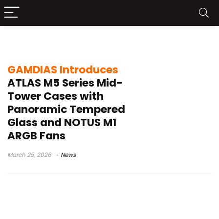
GAMDIAS chassis 2026
GAMDIAS Introduces
ATLAS M5 Series Mid-
Tower Cases with
Panoramic Tempered
Glass and NOTUS M1
ARGB Fans
March 25, 2026
News