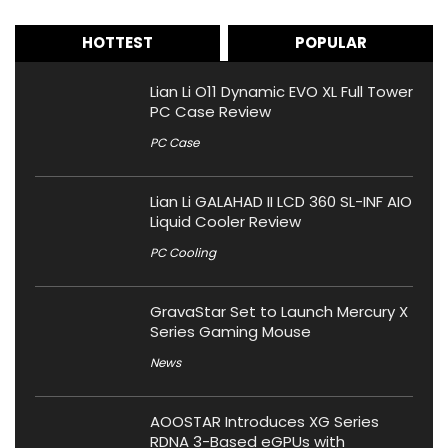
HOTTEST
POPULAR
Lian Li O11 Dynamic EVO XL Full Tower
PC Case Review
PC Case
Lian Li GALAHAD II LCD 360 SL-INF AIO
Liquid Cooler Review
PC Cooling
GravaStar Set to Launch Mercury X
Series Gaming Mouse
News
AOOSTAR Introduces XG Series
RDNA 3-Based eGPUs with