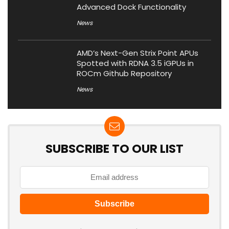
Advanced Dock Functionality
News
AMD’s Next-Gen Strix Point APUs
Spotted with RDNA 3.5 iGPUs in
ROCm Github Repository
News
SUBSCRIBE TO OUR LIST