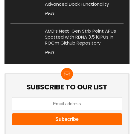
Advanced Dock Functionality
News
AMD’s Next-Gen Strix Point APUs
Spotted with RDNA 3.5 iGPUs in
ROCm Github Repository
News
SUBSCRIBE TO OUR LIST