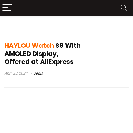
galaxy watch 4
HAYLOU Watch
S8 With
AMOLED Display,
Offered at AliExpress
April 23, 2024
Deals