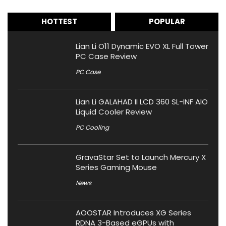
HOTTEST
POPULAR
Lian Li O11 Dynamic EVO XL Full Tower
PC Case Review
PC Case
Lian Li GALAHAD II LCD 360 SL-INF AIO
Liquid Cooler Review
PC Cooling
GravaStar Set to Launch Mercury X
Series Gaming Mouse
News
AOOSTAR Introduces XG Series
RDNA 3-Based eGPUs with