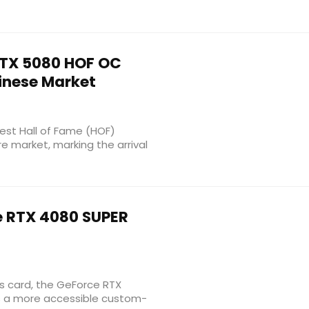
TX 5080 HOF OC
hinese Market
test Hall of Fame (HOF)
e market, marking the arrival
 RTX 4080 SUPER
cs card, the GeForce RTX
as a more accessible custom-