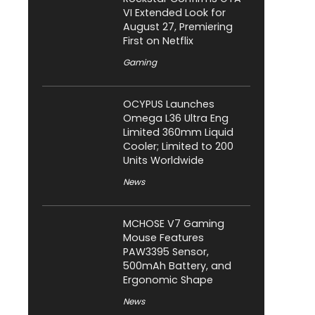
VI Extended Look for
August 27, Premiering
First on Netflix
Gaming
OCYPUS Launches
Omega L36 Ultra Eng
Limited 360mm Liquid
Cooler; Limited to 200
Units Worldwide
News
MCHOSE V7 Gaming
Mouse Features
PAW3395 Sensor,
500mAh Battery, and
Ergonomic Shape
News