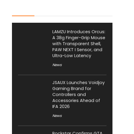
Latest Posts
LAMZU Introduces Orcus:
A 38g Finger-Grip Mouse
with Transparent Shell,
PAW NEXT I Sensor, and
Ultra-Low Latency
News
JSAUX Launches Voidjoy
Gaming Brand for
Controllers and
Accessories Ahead of
IFA 2026
News
Rockstar Confirms GTA