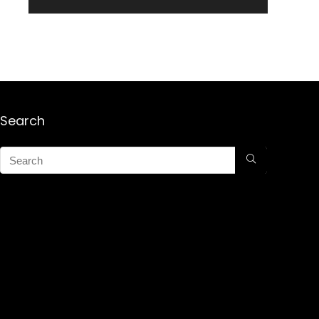
Search