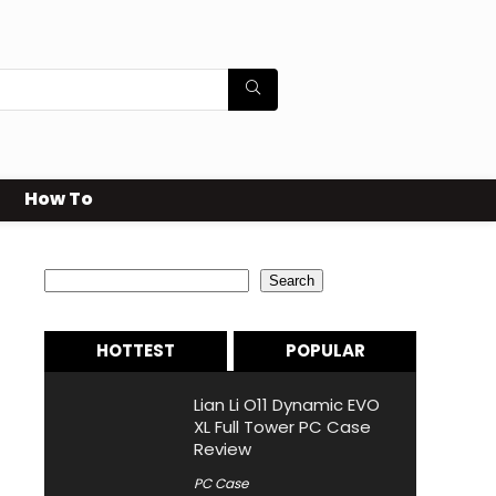
How To
Search
Search
HOTTEST
POPULAR
Lian Li O11 Dynamic EVO
XL Full Tower PC Case
Review
PC Case