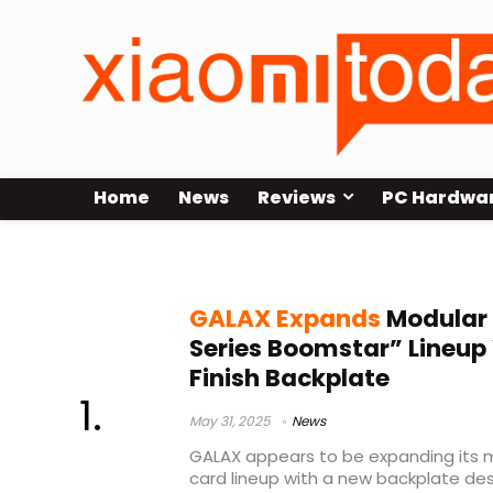
Home
News
Reviews
PC Hardwa
GALAX
GALAX Expands
Modular 
Series Boomstar” Lineup
Finish Backplate
May 31, 2025
News
GALAX appears to be expanding its 
card lineup with a new backplate des