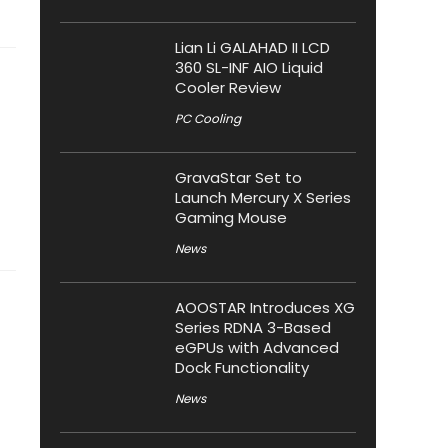
Lian Li GALAHAD II LCD
360 SL-INF AIO Liquid
Cooler Review
PC Cooling
GravaStar Set to
Launch Mercury X Series
Gaming Mouse
News
AOOSTAR Introduces XG
Series RDNA 3-Based
eGPUs with Advanced
Dock Functionality
News