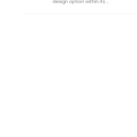
design option within its ...