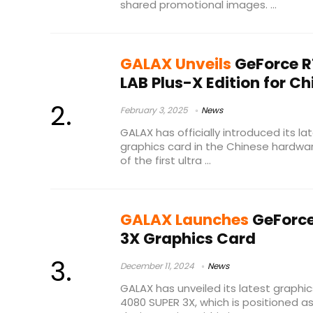
shared promotional images. ...
GALAX Unveils
GeForce R
LAB Plus-X Edition for C
February 3, 2025
News
GALAX has officially introduced its la
graphics card in the Chinese hardwar
of the first ultra ...
GALAX Launches
GeForce
3X Graphics Card
December 11, 2024
News
GALAX has unveiled its latest graphi
4080 SUPER 3X, which is positioned 