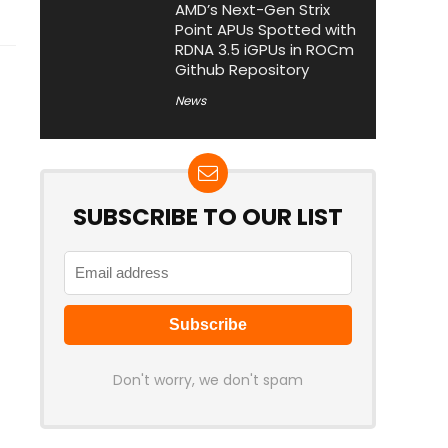
AMD’s Next-Gen Strix
Point APUs Spotted with
RDNA 3.5 iGPUs in ROCm
Github Repository
News
SUBSCRIBE TO OUR LIST
Don't worry, we don't spam