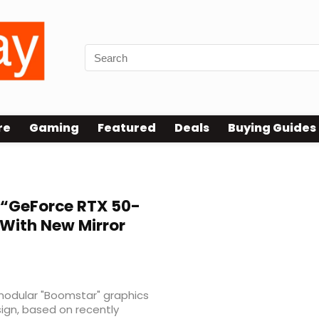
re
Gaming
Featured
Deals
Buying Guides
“GeForce RTX 50-
 With New Mirror
modular "Boomstar" graphics
ign, based on recently