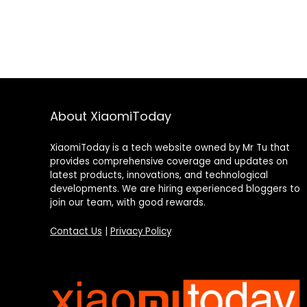
About XiaomiToday
XiaomiToday is a tech website owned by Mr Tu that
provides comprehensive coverage and updates on
latest products, innovations, and technological
developments. We are hiring experienced bloggers to
join our team, with good rewards.
Contact Us
|
Privacy Policy