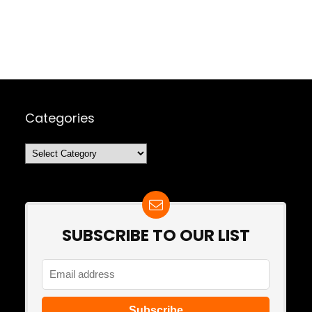
Categories
Categories
SUBSCRIBE TO OUR LIST