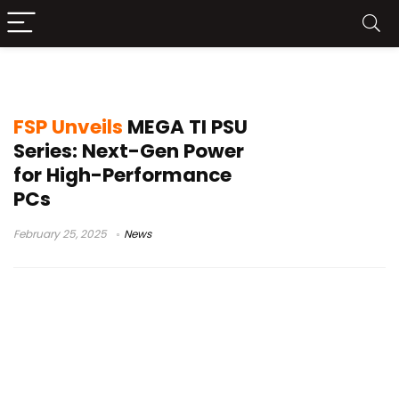
FSP MEGA TI
FSP Unveils
MEGA TI PSU
Series: Next-Gen Power
for High-Performance
PCs
February 25, 2025
News