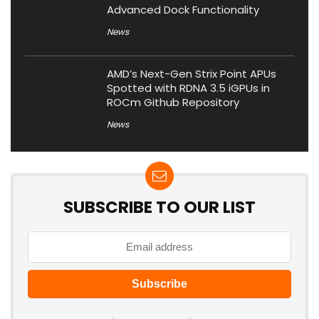
Advanced Dock Functionality
News
AMD’s Next-Gen Strix Point APUs
Spotted with RDNA 3.5 iGPUs in
ROCm Github Repository
News
SUBSCRIBE TO OUR LIST