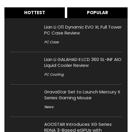
HOTTEST
POPULAR
Lian Li O11 Dynamic EVO XL Full Tower
PC Case Review
PC Case
Lian Li GALAHAD II LCD 360 SL-INF AIO
Liquid Cooler Review
PC Cooling
GravaStar Set to Launch Mercury X
Series Gaming Mouse
News
AOOSTAR Introduces XG Series
RDNA 3-Based eGPUs with