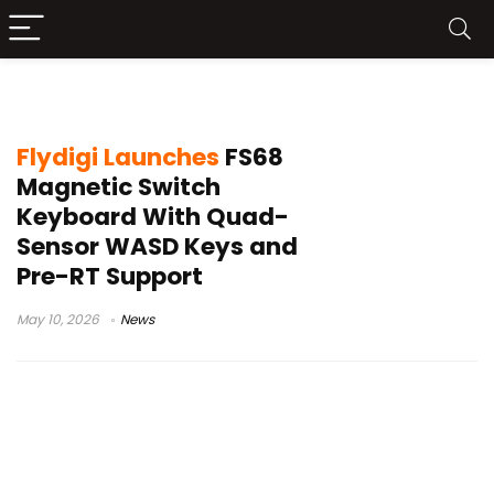
FS68 gaming keyboard
Flydigi Launches
FS68
Magnetic Switch
Keyboard With Quad-
Sensor WASD Keys and
Pre-RT Support
May 10, 2026
News