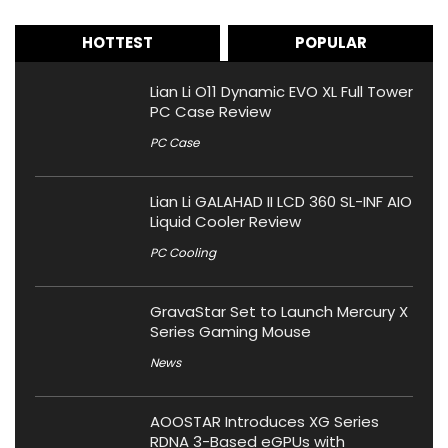
HOTTEST
POPULAR
Lian Li O11 Dynamic EVO XL Full Tower
PC Case Review
PC Case
Lian Li GALAHAD II LCD 360 SL-INF AIO
Liquid Cooler Review
PC Cooling
GravaStar Set to Launch Mercury X
Series Gaming Mouse
News
AOOSTAR Introduces XG Series
RDNA 3-Based eGPUs with