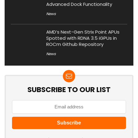
Advanced Dock Functionality
News
AMD’s Next-Gen Strix Point APUs
Spotted with RDNA 3.5 iGPUs in
ROCm Github Repository
News
SUBSCRIBE TO OUR LIST