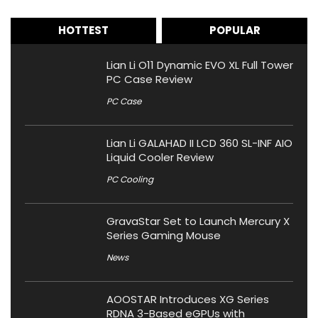
HOTTEST
POPULAR
Lian Li O11 Dynamic EVO XL Full Tower
PC Case Review
PC Case
Lian Li GALAHAD II LCD 360 SL-INF AIO
Liquid Cooler Review
PC Cooling
GravaStar Set to Launch Mercury X
Series Gaming Mouse
News
AOOSTAR Introduces XG Series
RDNA 3-Based eGPUs with