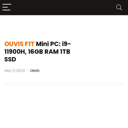
frxv ao vivo
OUVIS F1T
Mini PC: i9-
11900H, 16GB RAM 1TB
SSD
May 11, 2024
Deals