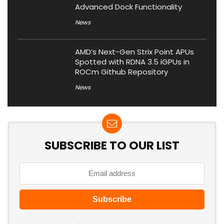
Advanced Dock Functionality
News
AMD’s Next-Gen Strix Point APUs
Spotted with RDNA 3.5 iGPUs in
ROCm Github Repository
News
SUBSCRIBE TO OUR LIST