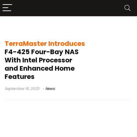
four-bay NAS
TerraMaster Introduces
F4-425 Four-Bay NAS
With Intel Processor
and Enhanced Home
Features
September 18, 2025
News