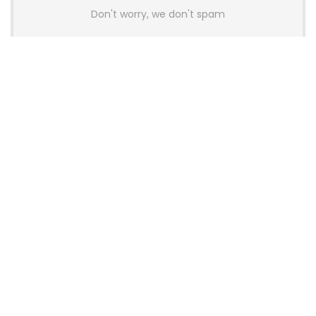
Don't worry, we don't spam
Latest Posts
GAMDIAS Introduces THOR P2 High-
End Gaming Platinum Tier PSUs With
ATX 3.1 and 12V-2×6 Support
News
Colorful Unveils Cloud 60 Hollow
Keyboards With StarFlash 8K
Technology
News