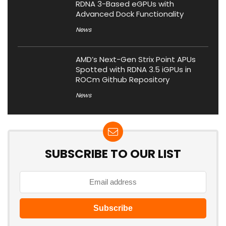
RDNA 3-Based eGPUs with
Advanced Dock Functionality
News
AMD’s Next-Gen Strix Point APUs
Spotted with RDNA 3.5 iGPUs in
ROCm Github Repository
News
SUBSCRIBE TO OUR LIST