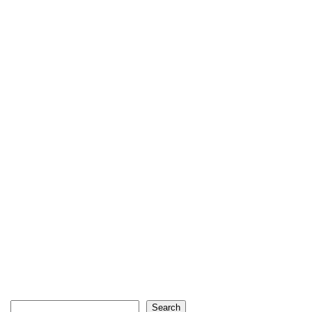
Search
Search