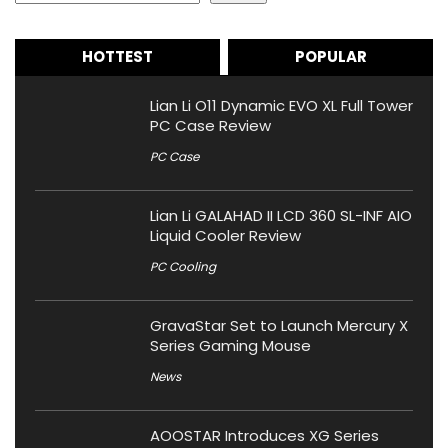
HOTTEST
POPULAR
Lian Li O11 Dynamic EVO XL Full Tower
PC Case Review
PC Case
Lian Li GALAHAD II LCD 360 SL-INF AIO
Liquid Cooler Review
PC Cooling
GravaStar Set to Launch Mercury X
Series Gaming Mouse
News
AOOSTAR Introduces XG Series