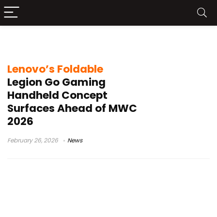
foldable gaming device
Lenovo’s Foldable
Legion Go Gaming
Handheld Concept
Surfaces Ahead of MWC
2026
February 26, 2026
News