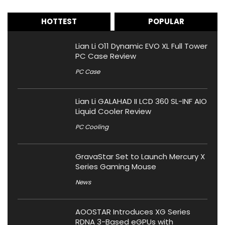
HOTTEST
POPULAR
Lian Li O11 Dynamic EVO XL Full Tower
PC Case Review
PC Case
Lian Li GALAHAD II LCD 360 SL-INF AIO
Liquid Cooler Review
PC Cooling
GravaStar Set to Launch Mercury X
Series Gaming Mouse
News
AOOSTAR Introduces XG Series
RDNA 3-Based eGPUs with