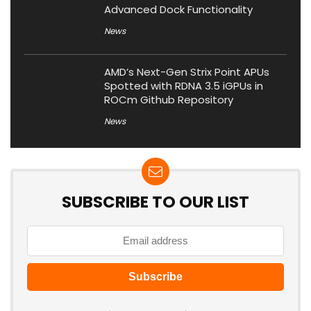
Advanced Dock Functionality
News
AMD’s Next-Gen Strix Point APUs
Spotted with RDNA 3.5 iGPUs in
ROCm Github Repository
News
SUBSCRIBE TO OUR LIST