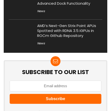
Advanced Dock Functionality
News
AMD’s Next-Gen Strix Point APUs
Spotted with RDNA 3.5 iGPUs in
ROCm Github Repository
News
SUBSCRIBE TO OUR LIST