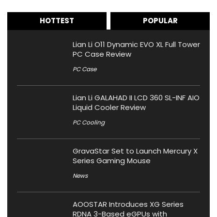
HOTTEST
POPULAR
Lian Li O11 Dynamic EVO XL Full Tower
PC Case Review
PC Case
Lian Li GALAHAD II LCD 360 SL-INF AIO
Liquid Cooler Review
PC Cooling
GravaStar Set to Launch Mercury X
Series Gaming Mouse
News
AOOSTAR Introduces XG Series
RDNA 3-Based eGPUs with