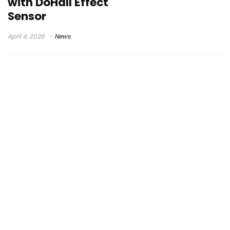
with DoHall Effect
Sensor
April 4, 2026
News