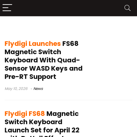
Flydigi keyboard
Flydigi Launches
FS68
Magnetic Switch
Keyboard With Quad-
Sensor WASD Keys and
Pre-RT Support
May 10, 2026
News
Flydigi FS68
Magnetic
Switch Keyboard
Launch Set for April 22