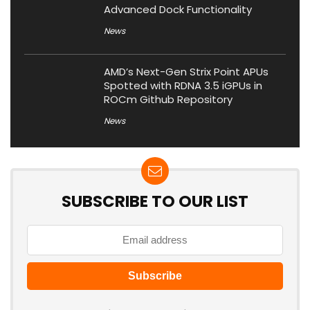
Advanced Dock Functionality
News
AMD’s Next-Gen Strix Point APUs
Spotted with RDNA 3.5 iGPUs in
ROCm Github Repository
News
SUBSCRIBE TO OUR LIST