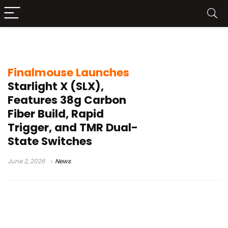
Finalmouse SLX
Finalmouse Launches
Starlight X (SLX),
Features 38g Carbon
Fiber Build, Rapid
Trigger, and TMR Dual-
State Switches
June 2, 2026
News