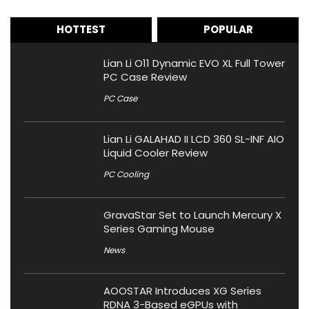
HOTTEST
POPULAR
Lian Li O11 Dynamic EVO XL Full Tower
PC Case Review
PC Case
Lian Li GALAHAD II LCD 360 SL-INF AIO
Liquid Cooler Review
PC Cooling
GravaStar Set to Launch Mercury X
Series Gaming Mouse
News
AOOSTAR Introduces XG Series
RDNA 3-Based eGPUs with