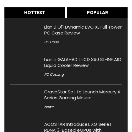
HOTTEST
POPULAR
Lian Li O11 Dynamic EVO XL Full Tower
PC Case Review
PC Case
Lian Li GALAHAD II LCD 360 SL-INF AIO
Liquid Cooler Review
PC Cooling
GravaStar Set to Launch Mercury X
Series Gaming Mouse
News
AOOSTAR Introduces XG Series
RDNA 3-Based eGPUs with