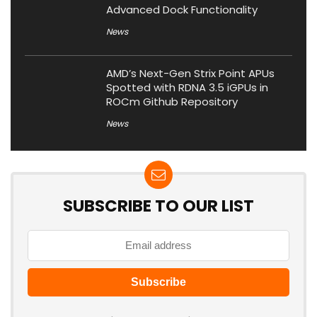
Advanced Dock Functionality
News
AMD’s Next-Gen Strix Point APUs
Spotted with RDNA 3.5 iGPUs in
ROCm Github Repository
News
SUBSCRIBE TO OUR LIST