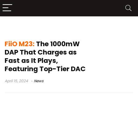
FiiO M23 review
FiiO M23:
The 1000mW
DAP That Charges as
Fast as It Plays,
Featuring Top-Tier DAC
April 15, 2024
News