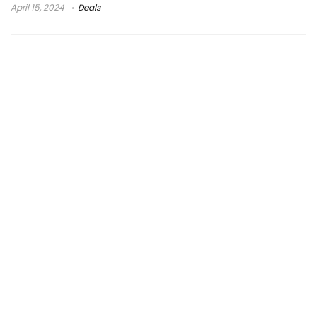
April 15, 2024
Deals