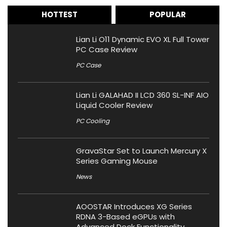
HOTTEST
POPULAR
Lian Li O11 Dynamic EVO XL Full Tower
PC Case Review
PC Case
Lian Li GALAHAD II LCD 360 SL-INF AIO
Liquid Cooler Review
PC Cooling
GravaStar Set to Launch Mercury X
Series Gaming Mouse
News
AOOSTAR Introduces XG Series
RDNA 3-Based eGPUs with
Advanced Dock Functionality