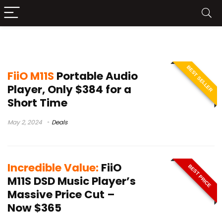
FiiO M11S features
BEST SELLER
FiiO M11S
Portable Audio
Player, Only $384 for a
Short Time
May 2, 2024
Deals
Incredible Value:
FiiO
BEST PRICE
M11S DSD Music Player’s
Massive Price Cut –
Now $365