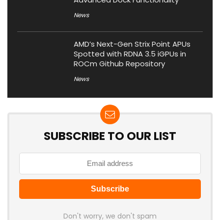
News
AMD’s Next-Gen Strix Point APUs
Spotted with RDNA 3.5 iGPUs in
ROCm Github Repository
News
SUBSCRIBE TO OUR LIST
Don't worry, we don't spam