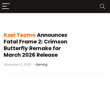
Fatal Frame 2 Remake
Koei Tecmo
Announces
Fatal Frame 2: Crimson
Butterfly Remake for
March 2026 Release
November 12, 2025
Gaming