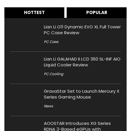
HOTTEST
POPULAR
Lian Li O11 Dynamic EVO XL Full Tower
PC Case Review
PC Case
Lian Li GALAHAD II LCD 360 SL-INF AIO
Liquid Cooler Review
PC Cooling
GravaStar Set to Launch Mercury X
Series Gaming Mouse
News
AOOSTAR Introduces XG Series
RDNA 3-Based eGPUs with