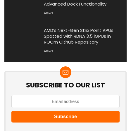
Advanced Dock Functionality
News
AMD’s Next-Gen Strix Point APUs
Spotted with RDNA 3.5 iGPUs in
ROCm Github Repository
News
SUBSCRIBE TO OUR LIST