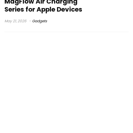
MagFlow Air Charging
Series for Apple Devices
May 21, 2026
Gadgets