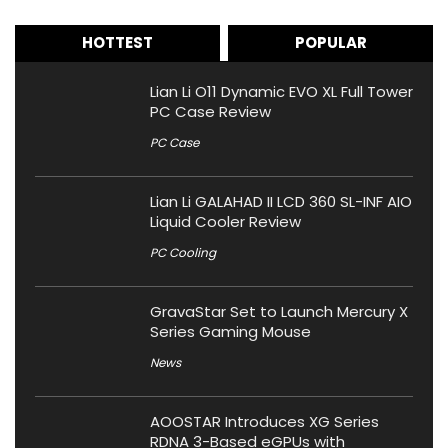
HOTTEST
POPULAR
Lian Li O11 Dynamic EVO XL Full Tower
PC Case Review
PC Case
Lian Li GALAHAD II LCD 360 SL-INF AIO
Liquid Cooler Review
PC Cooling
GravaStar Set to Launch Mercury X
Series Gaming Mouse
News
AOOSTAR Introduces XG Series
RDNA 3-Based eGPUs with