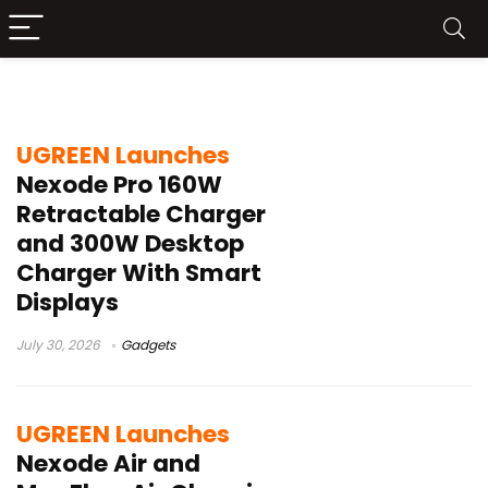
fast charging
UGREEN Launches
Nexode Pro 160W
Retractable Charger
and 300W Desktop
Charger With Smart
Displays
July 30, 2026
Gadgets
UGREEN Launches
Nexode Air and