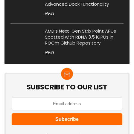
Advanced Dock Functionality
News
AMD’s Next-Gen Strix Point APUs
Spotted with RDNA 3.5 iGPUs in
ROCm Github Repository
News
SUBSCRIBE TO OUR LIST