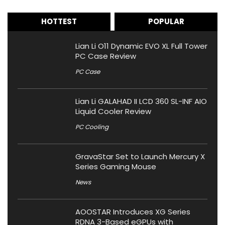
HOTTEST
POPULAR
Lian Li O11 Dynamic EVO XL Full Tower
PC Case Review
PC Case
Lian Li GALAHAD II LCD 360 SL-INF AIO
Liquid Cooler Review
PC Cooling
GravaStar Set to Launch Mercury X
Series Gaming Mouse
News
AOOSTAR Introduces XG Series
RDNA 3-Based eGPUs with