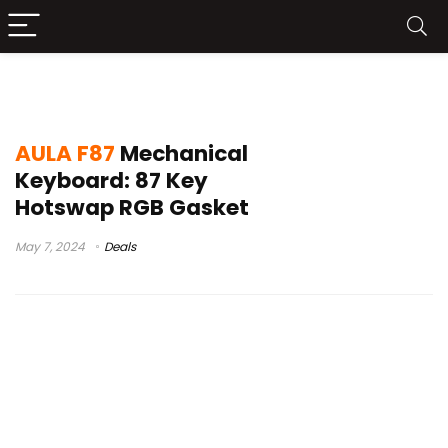
f87 pro
AULA F87
Mechanical
Keyboard: 87 Key
Hotswap RGB Gasket
May 7, 2024
Deals