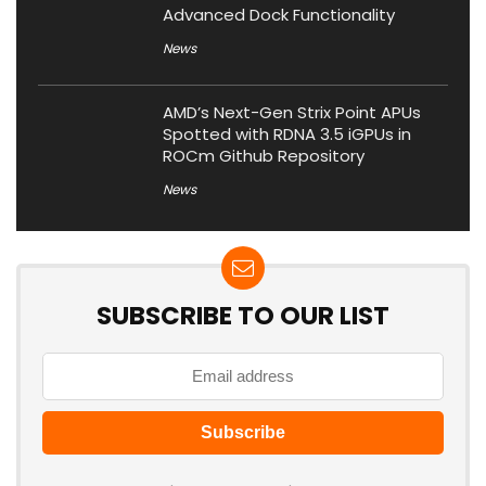
Advanced Dock Functionality
News
AMD’s Next-Gen Strix Point APUs
Spotted with RDNA 3.5 iGPUs in
ROCm Github Repository
News
SUBSCRIBE TO OUR LIST