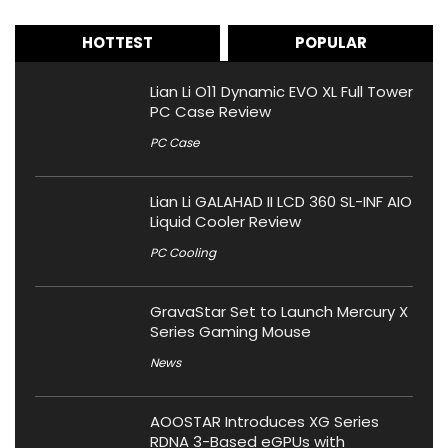
HOTTEST
POPULAR
Lian Li O11 Dynamic EVO XL Full Tower
PC Case Review
PC Case
Lian Li GALAHAD II LCD 360 SL-INF AIO
Liquid Cooler Review
PC Cooling
GravaStar Set to Launch Mercury X
Series Gaming Mouse
News
AOOSTAR Introduces XG Series
RDNA 3-Based eGPUs with