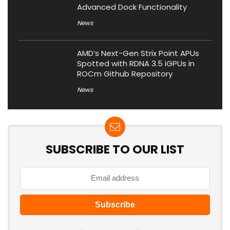
Advanced Dock Functionality
News
AMD’s Next-Gen Strix Point APUs
Spotted with RDNA 3.5 iGPUs in
ROCm Github Repository
News
SUBSCRIBE TO OUR LIST