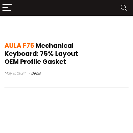
f75 keyboard
AULA F75
Mechanical
Keyboard: 75% Layout
OEM Profile Gasket
May 11, 2024
Deals