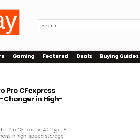
re
Gaming
Featured
Deals
Buying Guides
ro Pro CFexpress
-Changer in High-
Nitro Pro CFexpress 4.0 Type B
ment in high-speed storage