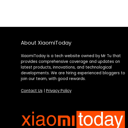
About XiaomiToday
XiaomiToday is a tech website owned by Mr Tu that
provides comprehensive coverage and updates on
latest products, innovations, and technological
developments. We are hiring experienced bloggers to
join our team, with good rewards.
Contact Us
|
Privacy Policy