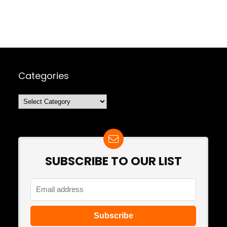
Categories
Categories
SUBSCRIBE TO OUR LIST