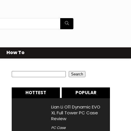
How To
Search
Search
HOTTEST
POPULAR
Lian Li O11 Dynamic EVO
XL Full Tower PC Case
Review
PC Case