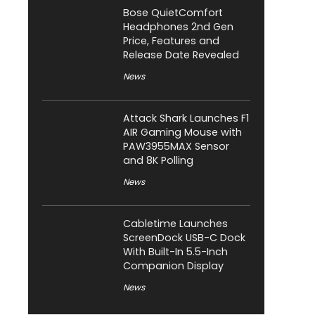
Bose QuietComfort
Headphones 2nd Gen
Price, Features and
Release Date Revealed
News
Attack Shark Launches F1
AIR Gaming Mouse with
PAW3955MAX Sensor
and 8K Polling
News
Cabletime Launches
ScreenDock USB-C Dock
With Built-In 5.5-Inch
Companion Display
News