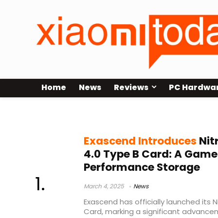
Home
News
Reviews
PC Hardwa
Exascend Nitro Pro CFexpress 4.0
Exascend Introduces
Nit
4.0 Type B Card: A Game
Performance Storage
March 4, 2025
News
Exascend has officially launched its 
Card, marking a significant advance