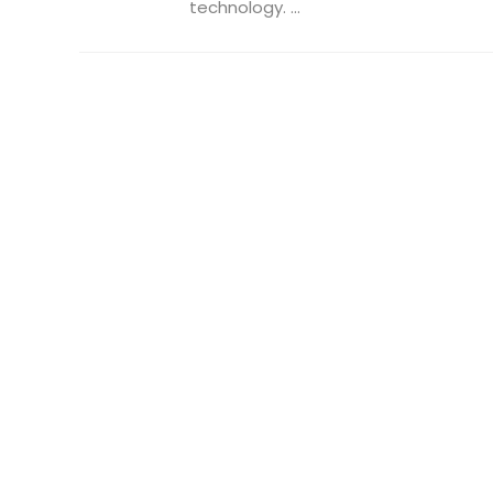
technology. ...