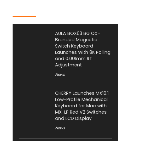
Latest Posts
AULA BOX63 BG Co-
Branded Magnetic
Switch Keyboard
Launches With 8K Polling
and 0.001mm RT
Adjustment
News
CHERRY Launches MX10.1
Low-Profile Mechanical
Keyboard for Mac with
MX-LP Red V2 Switches
and LCD Display
News