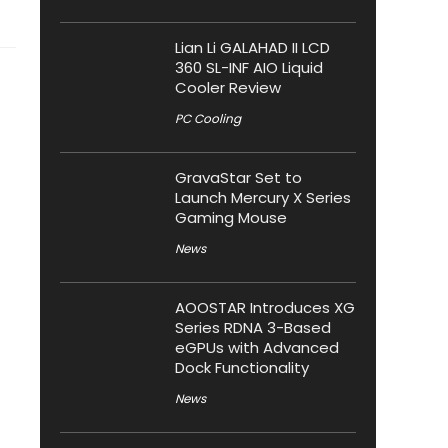
Lian Li GALAHAD II LCD
360 SL-INF AIO Liquid
Cooler Review
PC Cooling
GravaStar Set to
Launch Mercury X Series
Gaming Mouse
News
AOOSTAR Introduces XG
Series RDNA 3-Based
eGPUs with Advanced
Dock Functionality
News