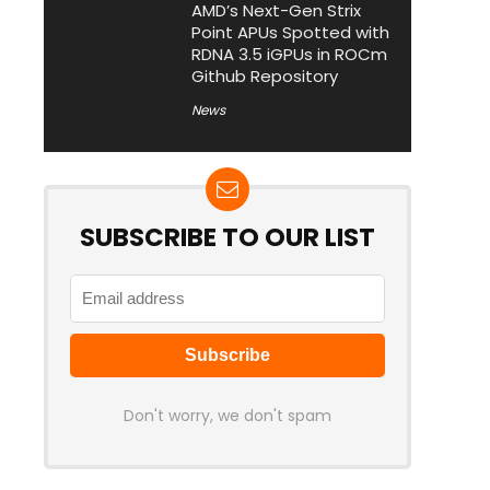
AMD’s Next-Gen Strix
Point APUs Spotted with
RDNA 3.5 iGPUs in ROCm
Github Repository
News
SUBSCRIBE TO OUR LIST
Don't worry, we don't spam