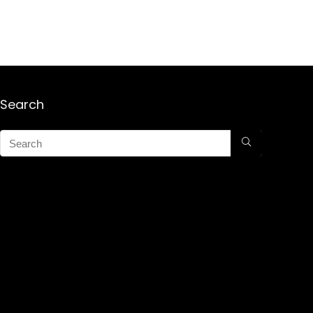
Search