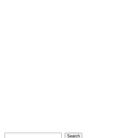
Search
Search