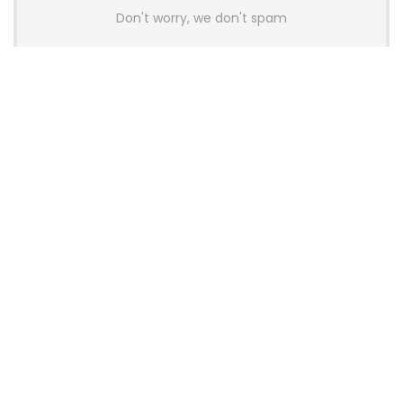
Don't worry, we don't spam
Latest Posts
AULA BOX63 BG Co-Branded
Magnetic Switch Keyboard
Launches With 8K Polling and
0.001mm RT Adjustment
News
CHERRY Launches MX10.1 Low-Profile
Mechanical Keyboard for Mac with
MX-LP Red V2 Switches and LCD
Display
News