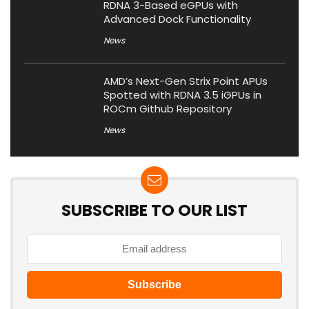
RDNA 3-Based eGPUs with
Advanced Dock Functionality
News
AMD’s Next-Gen Strix Point APUs
Spotted with RDNA 3.5 iGPUs in
ROCm Github Repository
News
SUBSCRIBE TO OUR LIST