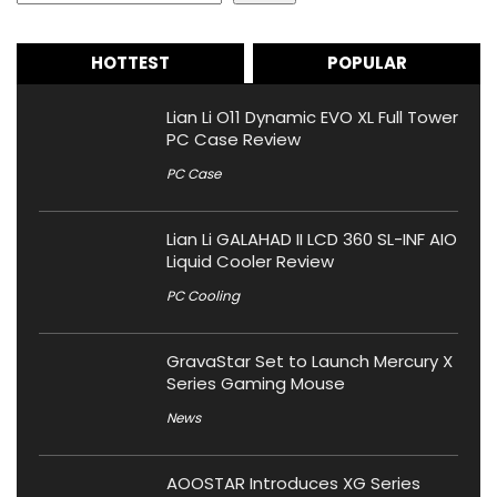
HOTTEST
POPULAR
Lian Li O11 Dynamic EVO XL Full Tower
PC Case Review
PC Case
Lian Li GALAHAD II LCD 360 SL-INF AIO
Liquid Cooler Review
PC Cooling
GravaStar Set to Launch Mercury X
Series Gaming Mouse
News
AOOSTAR Introduces XG Series