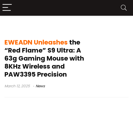
EWEADN S9
EWEADN Unleashes
the
“Red Flame” S9 Ultra: A
63g Gaming Mouse with
8KHz Wireless and
PAW3395 Precision
March 12, 2025
News