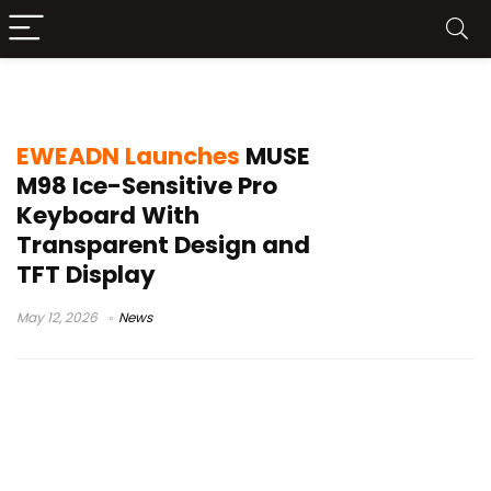
EWEADN MUSE M98 Ice-Sensitive Pro
EWEADN Launches
MUSE
M98 Ice-Sensitive Pro
Keyboard With
Transparent Design and
TFT Display
May 12, 2026
News