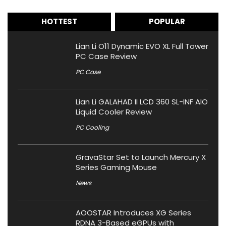
HOTTEST
POPULAR
Lian Li O11 Dynamic EVO XL Full Tower
PC Case Review
PC Case
Lian Li GALAHAD II LCD 360 SL-INF AIO
Liquid Cooler Review
PC Cooling
GravaStar Set to Launch Mercury X
Series Gaming Mouse
News
AOOSTAR Introduces XG Series
RDNA 3-Based eGPUs with