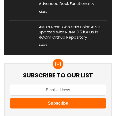
Advanced Dock Functionality
News
AMD’s Next-Gen Strix Point APUs
Spotted with RDNA 3.5 iGPUs in
ROCm Github Repository
News
SUBSCRIBE TO OUR LIST