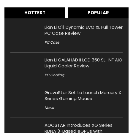
HOTTEST
POPULAR
Lian Li O11 Dynamic EVO XL Full Tower
PC Case Review
PC Case
Lian Li GALAHAD II LCD 360 SL-INF AIO
Liquid Cooler Review
PC Cooling
GravaStar Set to Launch Mercury X
Series Gaming Mouse
News
AOOSTAR Introduces XG Series
RDNA 3-Based eGPUs with