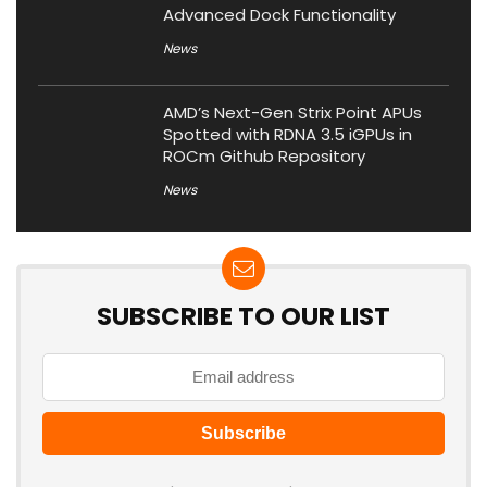
Advanced Dock Functionality
News
AMD’s Next-Gen Strix Point APUs
Spotted with RDNA 3.5 iGPUs in
ROCm Github Repository
News
SUBSCRIBE TO OUR LIST