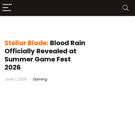
Evie protagonist
Stellar Blade:
Blood Rain
Officially Revealed at
Summer Game Fest
2026
June 7, 2026
Gaming