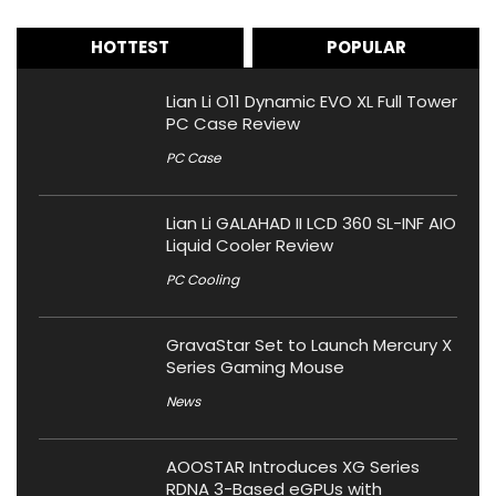
HOTTEST
POPULAR
Lian Li O11 Dynamic EVO XL Full Tower
PC Case Review
PC Case
Lian Li GALAHAD II LCD 360 SL-INF AIO
Liquid Cooler Review
PC Cooling
GravaStar Set to Launch Mercury X
Series Gaming Mouse
News
AOOSTAR Introduces XG Series
RDNA 3-Based eGPUs with