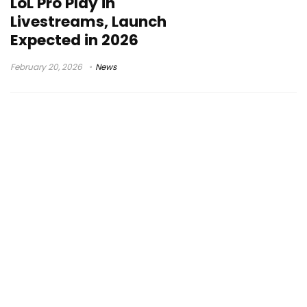
LoL Pro Play in
Livestreams, Launch
Expected in 2026
February 20, 2026
News