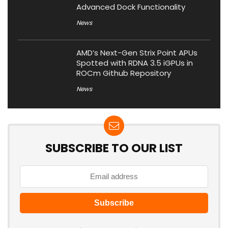
Advanced Dock Functionality
News
AMD’s Next-Gen Strix Point APUs
Spotted with RDNA 3.5 iGPUs in
ROCm Github Repository
News
SUBSCRIBE TO OUR LIST