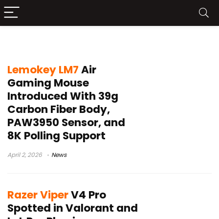
esports mouse 2026
Lemokey LM7
Air
Gaming Mouse
Introduced With 39g
Carbon Fiber Body,
PAW3950 Sensor, and
8K Polling Support
April 2, 2026
News
Razer Viper
V4 Pro
Spotted in Valorant and