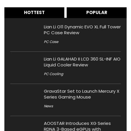
HOTTEST
POPULAR
Lian Li O11 Dynamic EVO XL Full Tower
PC Case Review
PC Case
Lian Li GALAHAD II LCD 360 SL-INF AIO
Liquid Cooler Review
PC Cooling
GravaStar Set to Launch Mercury X
Series Gaming Mouse
News
AOOSTAR Introduces XG Series
RDNA 3-Based eGPUs with