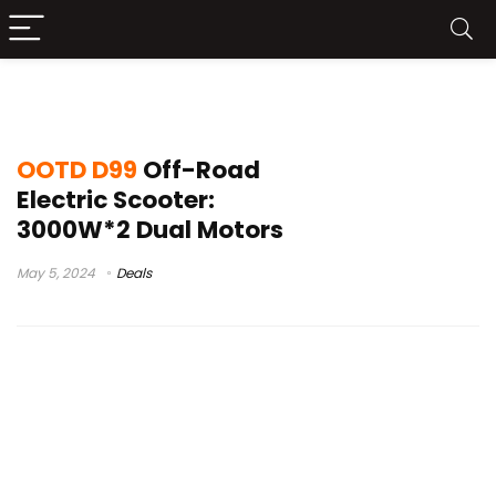
escooter
OOTD D99
Off-Road
Electric Scooter:
3000W*2 Dual Motors
May 5, 2024
Deals