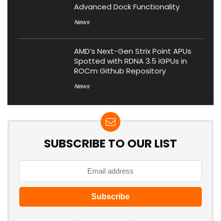
Advanced Dock Functionality
News
AMD’s Next-Gen Strix Point APUs
Spotted with RDNA 3.5 iGPUs in
ROCm Github Repository
News
SUBSCRIBE TO OUR LIST