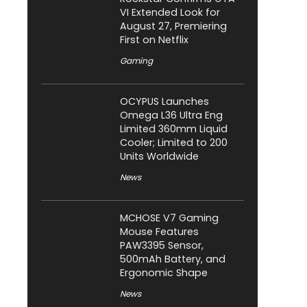
VI Extended Look for
August 27, Premiering
First on Netflix
Gaming
OCYPUS Launches
Omega L36 Ultra Eng
Limited 360mm Liquid
Cooler; Limited to 200
Units Worldwide
News
MCHOSE V7 Gaming
Mouse Features
PAW3395 Sensor,
500mAh Battery, and
Ergonomic Shape
News