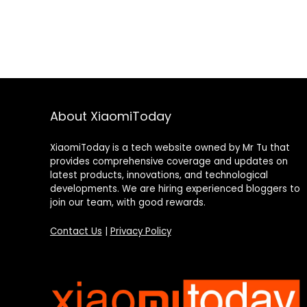
About XiaomiToday
XiaomiToday is a tech website owned by Mr Tu that
provides comprehensive coverage and updates on
latest products, innovations, and technological
developments. We are hiring experienced bloggers to
join our team, with good rewards.
Contact Us
|
Privacy Policy