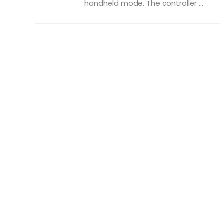
handheld mode. The controller ...