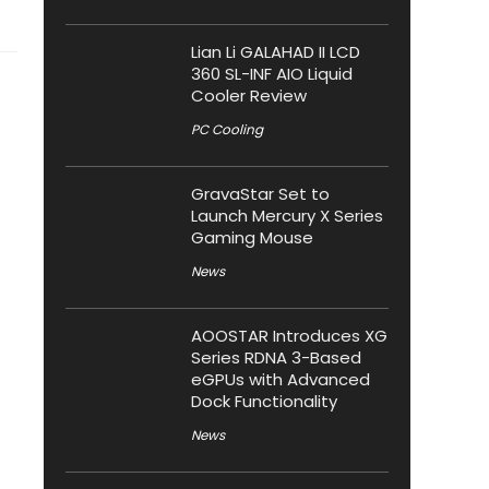
Lian Li GALAHAD II LCD
360 SL-INF AIO Liquid
Cooler Review
PC Cooling
GravaStar Set to
Launch Mercury X Series
Gaming Mouse
News
AOOSTAR Introduces XG
Series RDNA 3-Based
eGPUs with Advanced
Dock Functionality
News