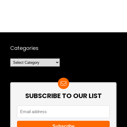
Categories
Categories
SUBSCRIBE TO OUR LIST