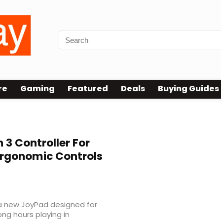
re
Gaming
Featured
Deals
Buying Guides
 3 Controller For
Ergonomic Controls
a new JoyPad designed for
ng hours playing in