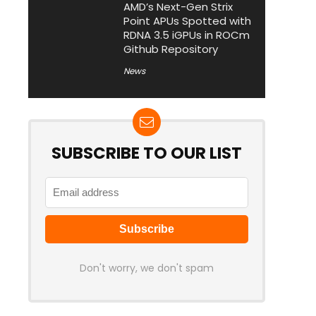
AMD’s Next-Gen Strix
Point APUs Spotted with
RDNA 3.5 iGPUs in ROCm
Github Repository
News
SUBSCRIBE TO OUR LIST
Don't worry, we don't spam