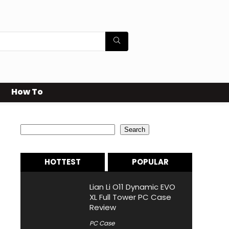
How To
Search
Search
HOTTEST
POPULAR
Lian Li O11 Dynamic EVO
XL Full Tower PC Case
Review
PC Case