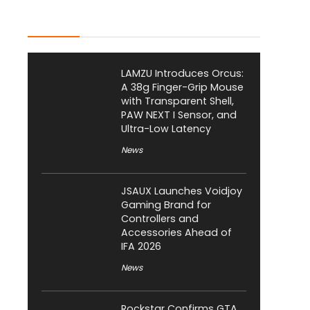
Latest Posts
LAMZU Introduces Orcus:
A 38g Finger-Grip Mouse
with Transparent Shell,
PAW NEXT I Sensor, and
Ultra-Low Latency
News
JSAUX Launches Voidjoy
Gaming Brand for
Controllers and
Accessories Ahead of
IFA 2026
News
Rockstar Confirms GTA