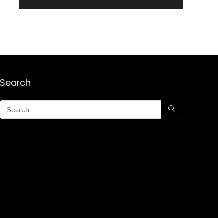
Search