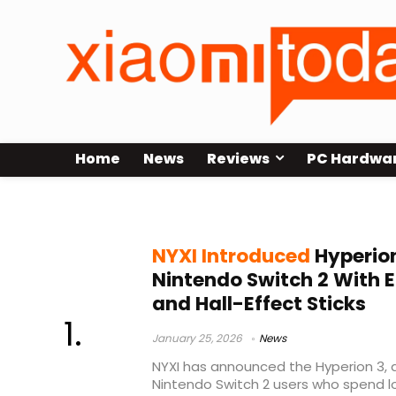
Home
News
Reviews
PC Hardwa
ergonomic controller
NYXI Introduced
Hyperion
Nintendo Switch 2 With 
and Hall-Effect Sticks
January 25, 2026
News
NYXI has announced the Hyperion 3, 
Nintendo Switch 2 users who spend lo