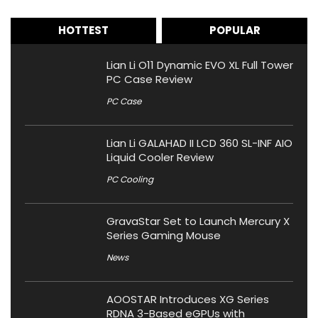
HOTTEST
POPULAR
Lian Li O11 Dynamic EVO XL Full Tower
PC Case Review
PC Case
Lian Li GALAHAD II LCD 360 SL-INF AIO
Liquid Cooler Review
PC Cooling
GravaStar Set to Launch Mercury X
Series Gaming Mouse
News
AOOSTAR Introduces XG Series
RDNA 3-Based eGPUs with