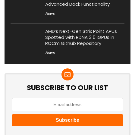
Advanced Dock Functionality
News
AMD’s Next-Gen Strix Point APUs
Spotted with RDNA 3.5 iGPUs in
ROCm Github Repository
News
SUBSCRIBE TO OUR LIST