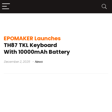
EPOMAKER TH87
EPOMAKER Launches
TH87 TKL Keyboard
With 10000mAh Battery
December 2, 2025
News