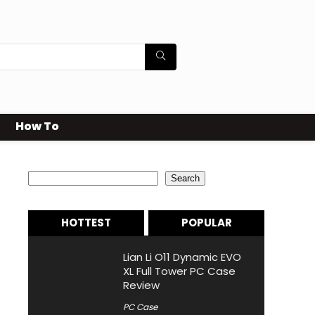
How To
Search
Search
HOTTEST
POPULAR
Lian Li O11 Dynamic EVO
XL Full Tower PC Case
Review
PC Case