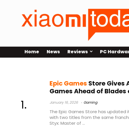
Home
News
Reviews
PC Hardwa
Epic Games giveaway
Epic Games
Store Gives
Games Ahead of Blades 
January 16, 2026
Gaming
The Epic Games Store has updated i
with two titles from the same franch
Styx: Master of ...