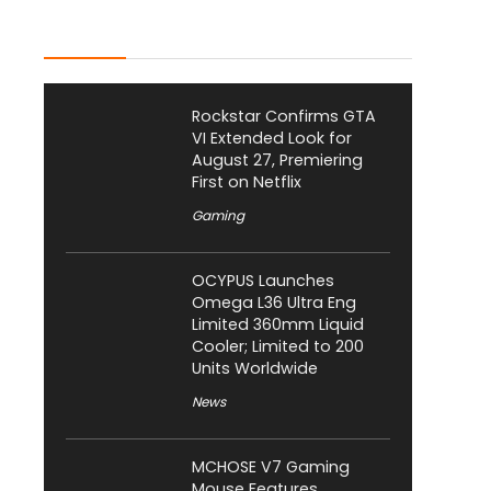
Latest Posts
Rockstar Confirms GTA
VI Extended Look for
August 27, Premiering
First on Netflix
Gaming
OCYPUS Launches
Omega L36 Ultra Eng
Limited 360mm Liquid
Cooler; Limited to 200
Units Worldwide
News
MCHOSE V7 Gaming
Mouse Features