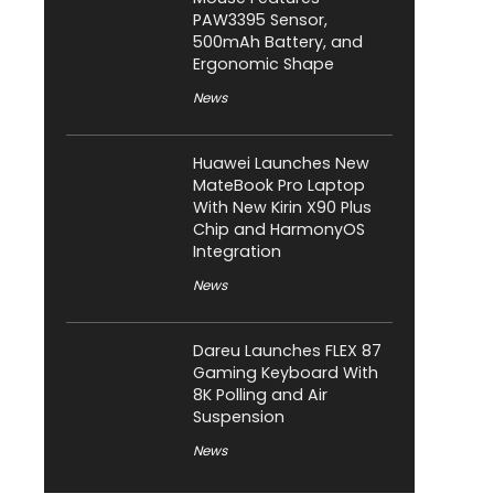
PAW3395 Sensor,
500mAh Battery, and
Ergonomic Shape
News
Huawei Launches New
MateBook Pro Laptop
With New Kirin X90 Plus
Chip and HarmonyOS
Integration
News
Dareu Launches FLEX 87
Gaming Keyboard With
8K Polling and Air
Suspension
News