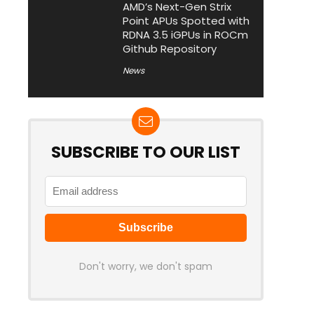
AMD’s Next-Gen Strix
Point APUs Spotted with
RDNA 3.5 iGPUs in ROCm
Github Repository
News
SUBSCRIBE TO OUR LIST
Don't worry, we don't spam