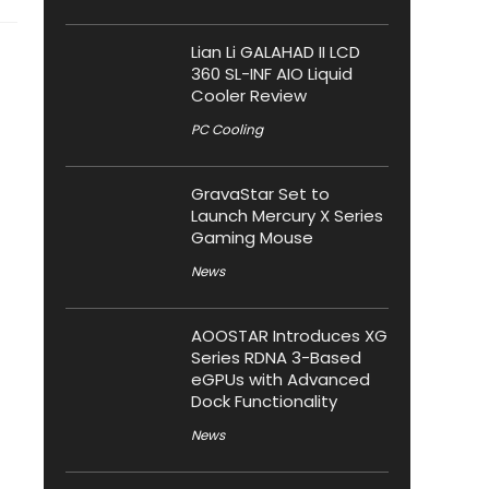
Lian Li GALAHAD II LCD
360 SL-INF AIO Liquid
Cooler Review
PC Cooling
GravaStar Set to
Launch Mercury X Series
Gaming Mouse
News
AOOSTAR Introduces XG
Series RDNA 3-Based
eGPUs with Advanced
Dock Functionality
News