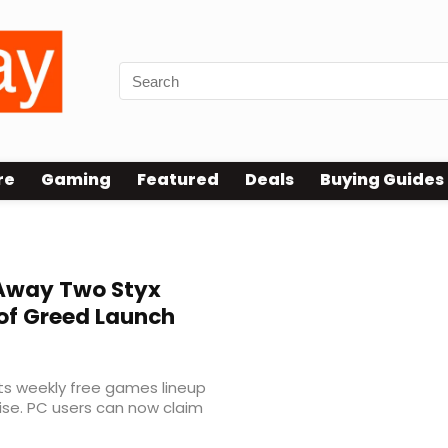
re
Gaming
Featured
Deals
Buying Guides
 Away Two Styx
of Greed Launch
ts weekly free games lineup
ise. PC users can now claim