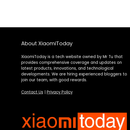
About XiaomiToday
XiaomiToday is a tech website owned by Mr Tu that
provides comprehensive coverage and updates on
latest products, innovations, and technological
developments. We are hiring experienced bloggers to
join our team, with good rewards.
Contact Us
|
Privacy Policy