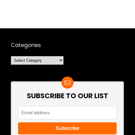
Categories
Categories
SUBSCRIBE TO OUR LIST