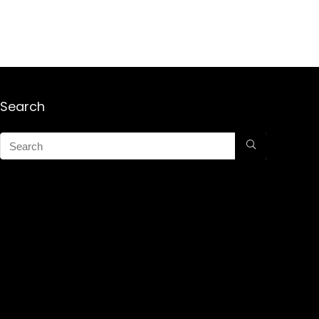
Search